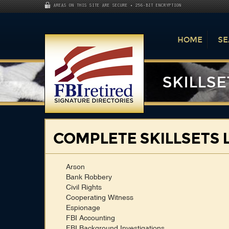
AREAS ON THIS SITE ARE SECURE • 256-BIT ENCRYPTION
HOME
SE
SKILLSE
COMPLETE SKILLSETS L
Arson
Bank Robbery
Civil Rights
Cooperating Witness
Espionage
FBI Accounting
FBI Background Investigations