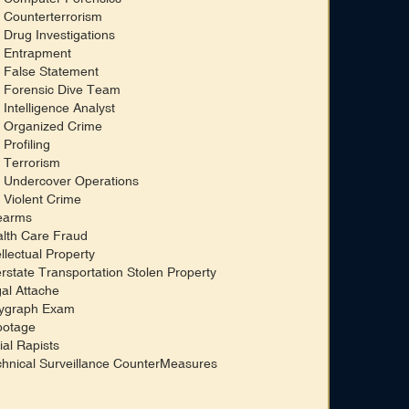
 Counterterrorism
 Drug Investigations
 Entrapment
 False Statement
 Forensic Dive Team
 Intelligence Analyst
 Organized Crime
 Profiling
 Terrorism
 Undercover Operations
 Violent Crime
earms
lth Care Fraud
ellectual Property
erstate Transportation Stolen Property
al Attache
ygraph Exam
botage
ial Rapists
hnical Surveillance CounterMeasures