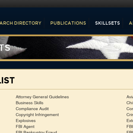
ARCH DIRECTORY
PUBLICATIONS
SKILLSETS
A
TS
IST
Attorney General Guidelines
Avi
Business Skills
Chi
Compliance Audit
Con
Copyright Infringement
Cri
Explosives
Ext
FBI Agent
FBI
FBI Bankruptcy Fraud
FBI