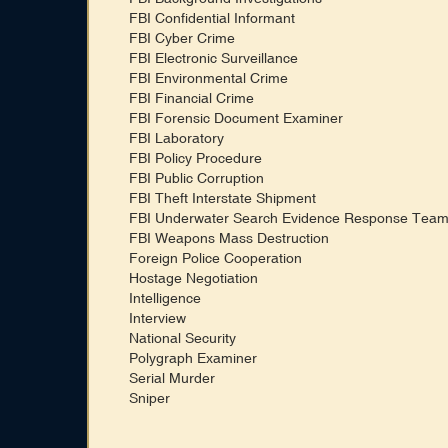
FBI Confidential Informant
FBI Cyber Crime
FBI Electronic Surveillance
FBI Environmental Crime
FBI Financial Crime
FBI Forensic Document Examiner
FBI Laboratory
FBI Policy Procedure
FBI Public Corruption
FBI Theft Interstate Shipment
FBI Underwater Search Evidence Response Tea
FBI Weapons Mass Destruction
Foreign Police Cooperation
Hostage Negotiation
Intelligence
Interview
National Security
Polygraph Examiner
Serial Murder
Sniper