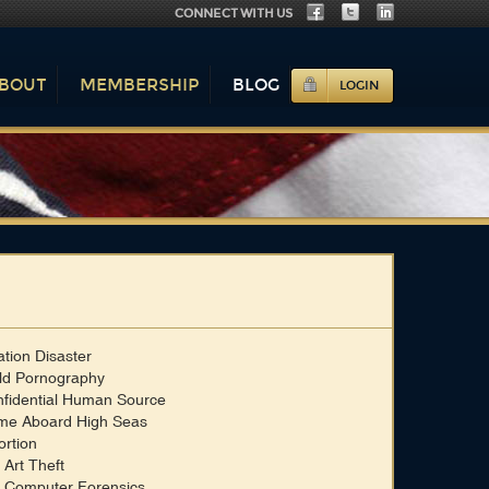
CONNECT WITH US
BOUT
MEMBERSHIP
BLOG
LOGIN
ation Disaster
ld Pornography
fidential Human Source
me Aboard High Seas
ortion
 Art Theft
 Computer Forensics