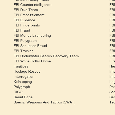
FBI Counterintelligence
FBI
FBI Dive Team
FBI
FBI Embezzlement
FBI
FBI Evidence
FBI
FBI Fingerprints
FBI
FBI Fraud
FBI
FBI Money Laundering
FBI
FBI Polygraph
FBI
FBI Securities Fraud
FBI
FBI Training
FBI
m
FBI Underwater Search Recovery Team
FBI
FBI White Collar Crime
Fir
Fugitives
Hea
Hostage Rescue
Int
Interrogation
Int
Kidnapping
Leg
Polygraph
Pol
RICO
Sa
Serial Rape
Ser
Special Weapons And Tactics [SWAT]
Tec