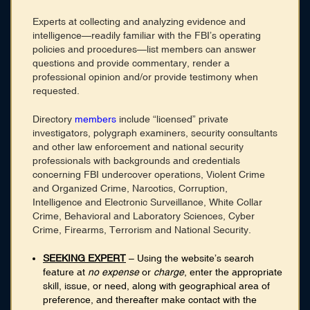
Membership
Experts at collecting and analyzing evidence and
Blog
intelligence—readily familiar with the FBI’s operating
policies and procedures—list members can answer
Login
questions and provide commentary, render a
professional opinion and/or provide testimony when
requested.
CONNECT WITH US
Directory
members
include “licensed” private
HOME
investigators, polygraph examiners, security consultants
SEARCH DIRECTORY
and other law enforcement and national security
ABOUT
professionals with backgrounds and credentials
MEMBERSHIP
concerning FBI undercover operations, Violent Crime
BLOG
and Organized Crime, Narcotics, Corruption,
Intelligence and Electronic Surveillance, White Collar
Crime, Behavioral and Laboratory Sciences, Cyber
Crime, Firearms, Terrorism and National Security.
SEEKING EXPERT
– Using the website’s search
feature at
no expense
or
charge
, enter the appropriate
skill, issue, or need, along with geographical area of
preference, and thereafter make contact with the