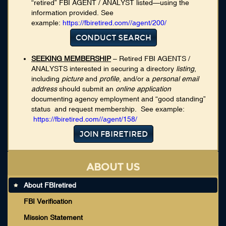
“retired” FBI AGENT / ANALYST listed—using the
information provided. See
example:
https://fbiretired.com//agent/200/
CONDUCT SEARCH
SEEKING MEMBERSHIP
– Retired FBI AGENTS /
ANALYSTS interested in securing a directory
listing
,
including
picture
and
profile
, and/or a
personal email
address
should submit an
online application
documenting agency employment and “good standing”
status and request membership. See example:
https://fbiretired.com//agent/158/
JOIN FBIRETIRED
ABOUT US
About FBIretired
FBI Verification
Mission Statement