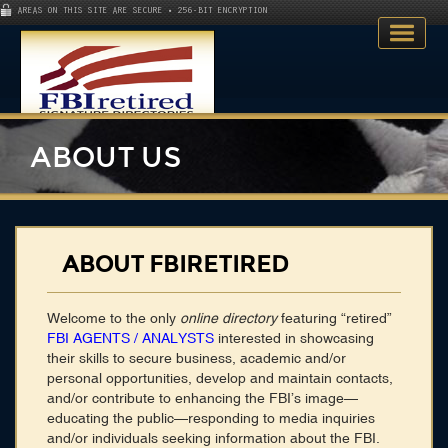
AREAS ON THIS SITE ARE SECURE • 256-BIT ENCRYPTION
ABOUT US
Home
ABOUT FBIRETIRED
Search Directory
Welcome to the only
online directory
featuring “retired”
Publications
FBI AGENTS / ANALYSTS
interested in showcasing
their skills to secure business, academic and/or
Skillsets
personal opportunities, develop and maintain contacts,
and/or contribute to enhancing the FBI’s image—
About
educating the public—responding to media inquiries
and/or individuals seeking information about the FBI.