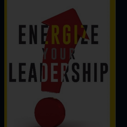
FBI Agent
FBI Art Theft
FBI Background Investigations
FBI Bankruptcy Fraud
FBI Computer Forensics
FBI Confidential Informant
FBI Counterintelligence
FBI Counterterrorism
FBI Cyber Crime
FBI Dive Team
FBI Drug Investigations
FBI Electronic Surveillance
FBI Embezzlement
FBI Entrapment
FBI Environmental Crime
FBI Evidence
FBI False Statement