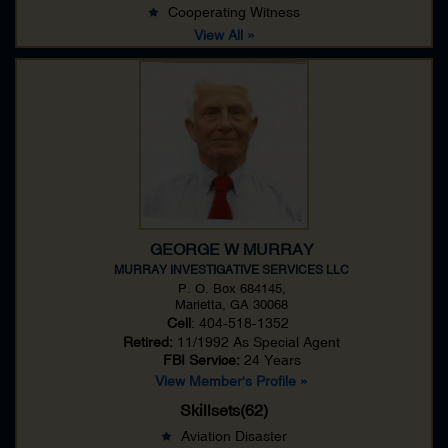
Cooperating Witness
View All »
GEORGE W MURRAY
MURRAY INVESTIGATIVE SERVICES LLC
P. O. Box 684145,
Marietta, GA 30068
Cell
: 404-518-1352
Retired:
11/1992 As
Special Agent
FBI Service:
24 Years
View Member's Profile »
Skillsets(62)
Aviation Disaster