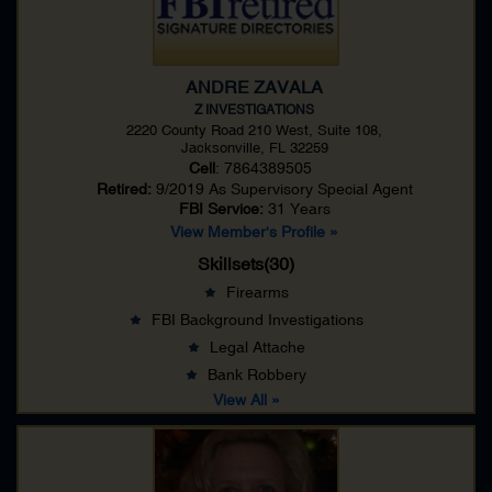
ANDRE ZAVALA
Z INVESTIGATIONS
2220 County Road 210 West, Suite 108,
Jacksonville, FL 32259
Cell
: 7864389505
Retired:
9/2019 As
Supervisory Special Agent
FBI Service:
31 Years
View Member's Profile »
Skillsets(30)
Firearms
FBI Background Investigations
Legal Attache
Bank Robbery
View All »