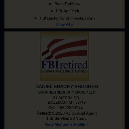
Bank Robbery
FBI Art Theft
FBI Background Investigations
View All »
DANIEL BRACEY BRUNNER
BRUNNER SECURITY GROUP LLC
51 SIERRA DR,
BOZEMAN, MT 59718
Cell
: 18622503744
Retired:
9/2023 As
Special Agent
FBI Service:
20 Years
View Member's Profile »