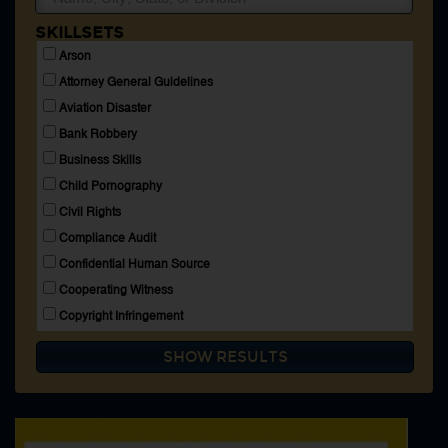
Membership
SKILLSETS
Blog
Arson
Login
Attorney General Guidelines
Aviation Disaster
Bank Robbery
CONNECT WITH US
Business Skills
Child Pornography
HOME
SEARCH DIRECTORY
Civil Rights
ABOUT
Compliance Audit
MEMBERSHIP
BLOG
Confidential Human Source
Cooperating Witness
Copyright Infringement
Crime Aboard High Seas
Espionage
Explosives
Extortion
FBI Accounting