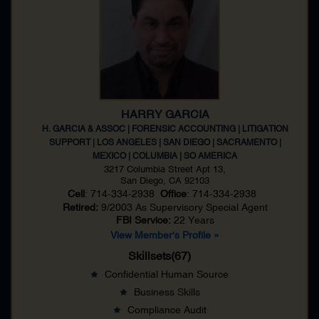
HARRY GARCIA
H. GARCIA & ASSOC | FORENSIC ACCOUNTING | LITIGATION
SUPPORT | LOS ANGELES | SAN DIEGO | SACRAMENTO |
MEXICO | COLUMBIA | SO AMERICA
3217 Columbia Street Apt 13,
San Diego, CA 92103
Cell
: 714-334-2938
Office
: 714-334-2938
Retired:
9/2003 As
Supervisory Special Agent
FBI Service:
22 Years
View Member's Profile »
Skillsets(67)
Confidential Human Source
Business Skills
Compliance Audit