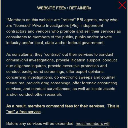
Cell
: 9163030933
Retired:
8/2012 As
Intelligence Analyst
WEBSITE FEEs / RETAINERs
FBI Service:
9 Years
View Member's Profile »
"Members on this website are “retired” FBI agents, many who
are “licensed” Private Investigators [PIs], independent
Skillsets(8)
contractors and vendors who promote and sell their services as
National Security
consultants to members of the public, public and/or private
Intelligence
industry and/or local, state and/or federal government.
Legal Attache
As consultants, they “contract” out their services to conduct
FBI Training
criminal/civil investigations, provide litigation support, conduct
View All »
due diligence inquires, provide executive protection and
conduct background screenings, offer expert opinions
concerning investigations, do electronic sweeps and counter
measures, provide drug screenings, offer forensic accounting
services, and conduct surveillances, as well as locate assets
and/or conduct other research.
As a result, members command fees for their services.
This is
“not” a free service
.
PHILIP GUY BODENHORN
Before any services will be expended,
most members will