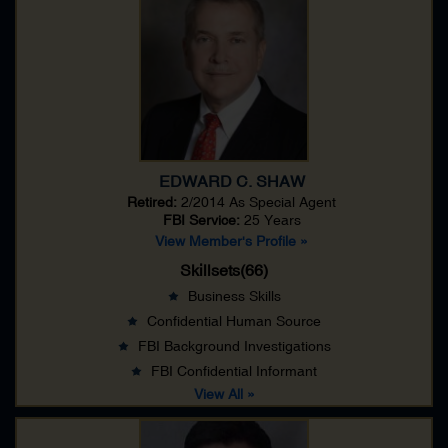
EDWARD C. SHAW
Retired:
2/2014 As
Special Agent
FBI Service:
25 Years
View Member's Profile »
Skillsets(66)
Business Skills
Confidential Human Source
FBI Background Investigations
FBI Confidential Informant
View All »