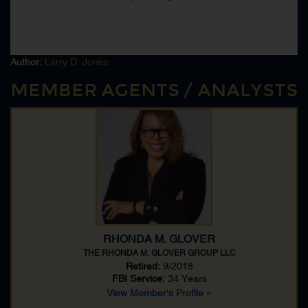
Kidnapping
Legal Attache
National Security
Polygraph
Author:
Larry D. Jones
Polygraph Exam
MEMBER AGENTS / ANALYSTS
Polygraph Examiner
RICO
Sabotage
Serial Murder
Serial Rape
Serial Rapists
Sniper
Special Weapons And Tactics [SWAT]
Technical Surveillance CounterMeasures
RHONDA M. GLOVER
THE RHONDA M. GLOVER GROUP LLC
Retired:
9/2018
FBI Service:
34 Years
View Member's Profile »