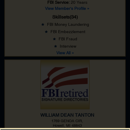
FBI Service:
20 Years
View Member's Profile »
Skillsets(34)
FBI Money Laundering
FBI Embezzlement
FBI Fraud
Interview
View All »
WILLIAM DEAN TANTON
1769 GENOA CIR,
Howell, MI 48843