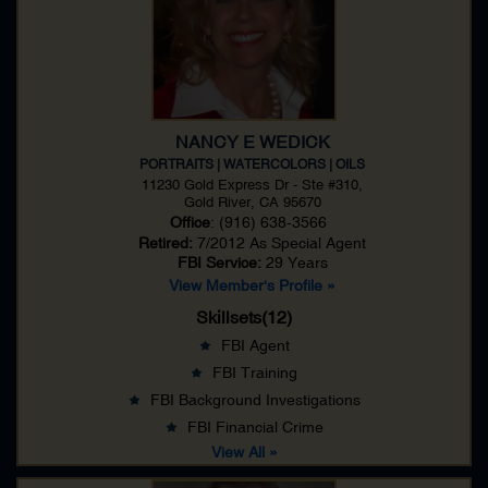
NANCY E WEDICK
PORTRAITS | WATERCOLORS | OILS
11230 Gold Express Dr - Ste #310,
Gold River, CA 95670
Office
: (916) 638-3566
Retired:
7/2012 As
Special Agent
FBI Service:
29 Years
View Member's Profile »
Skillsets(12)
FBI Agent
FBI Training
FBI Background Investigations
FBI Financial Crime
View All »