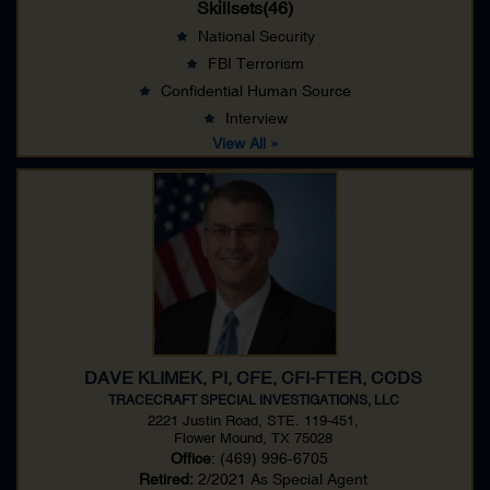
Skillsets(46)
National Security
FBI Terrorism
Confidential Human Source
Interview
View All »
DAVE KLIMEK, PI, CFE, CFI-FTER, CCDS
TRACECRAFT SPECIAL INVESTIGATIONS, LLC
2221 Justin Road, STE. 119-451,
Flower Mound, TX 75028
Office
: (469) 996-6705
Retired:
2/2021 As
Special Agent