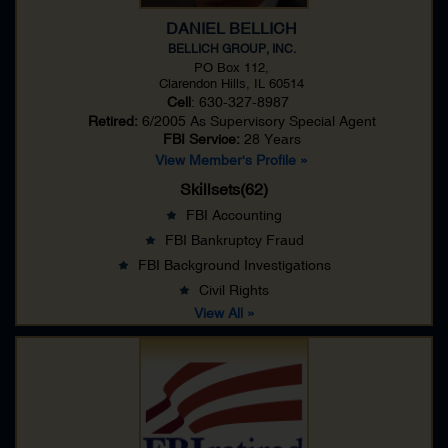
DANIEL BELLICH
BELLICH GROUP, INC.
PO Box 112,
Clarendon Hills, IL 60514
Cell
: 630-327-8987
Retired:
6/2005 As
Supervisory Special Agent
FBI Service:
28 Years
View Member's Profile »
Skillsets(62)
FBI Accounting
FBI Bankruptcy Fraud
FBI Background Investigations
Civil Rights
View All »