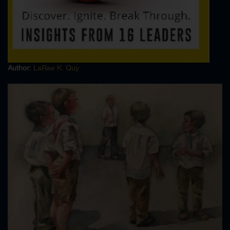
FBI Financial Crime
FBI Fingerprints
FBI Forensic Dive Team
FBI Forensic Document Examiner
FBI Fraud
Author:
LaRae K. Quy
FBI Intelligence Analyst
FBI Laboratory
FBI Money Laundering
FBI Organized Crime
FBI Policy Procedure
FBI Polygraph
FBI Profiling
FBI Public Corruption
FBI Securities Fraud
FBI Terrorism
FBI Theft Interstate Shipment
FBI Training