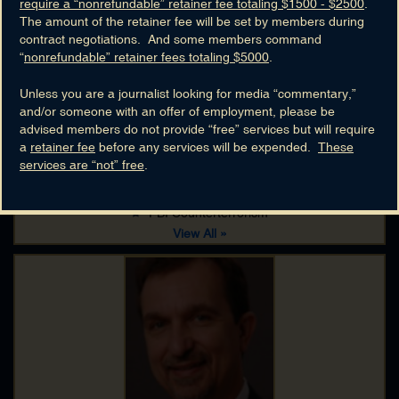
7757 Oakshore Drive,
require a “nonrefundable” retainer fee totaling $1500 - $2500
.
Sacramento, CA 95831
The amount of the retainer fee will be set by members during
Cell
: (916) 995-4268
contract negotiations. And some members command
Retired:
6/2013 As
Supervisory Intelligence Analyst -
“
nonrefundable” retainer fees totaling $5000
.
Certified National Intelligence Officer
FBI Service:
14 Years
Unless you are a journalist looking for media “commentary,”
View Member's Profile »
and/or someone with an offer of employment, please be
Skillsets(18)
advised members do not provide “free” services but will require
Espionage
a
retainer fee
before any services will be expended.
These
services are “not” free
.
Foreign Police Cooperation
Intelligence
FBI Counterterrorism
View All »