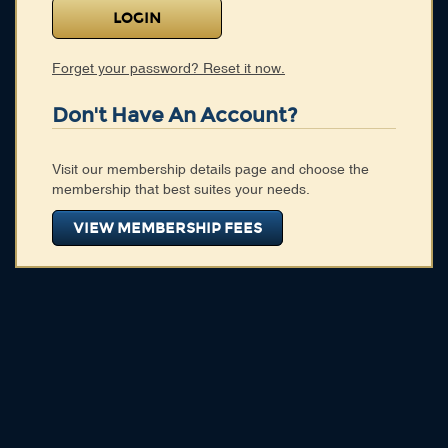
Membership
Blog
Forget your password? Reset it now.
Login
Don't Have An Account?
CONNECT WITH US
Visit our membership details page and choose the
HOME
membership that best suites your needs.
SEARCH DIRECTORY
ABOUT
VIEW MEMBERSHIP FEES
MEMBERSHIP
BLOG
CONNECT WITH US
HOME
SEARCH DIRECTORY
ABOUT