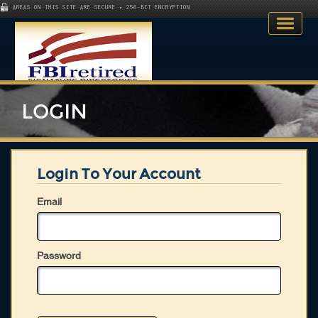
AREAS ON THIS SITE ARE SECURE • 256-BIT ENCRYPTION
LOGIN
Login To Your Account
Home
Email
Search Directory
Publications
Password
Skillsets
About