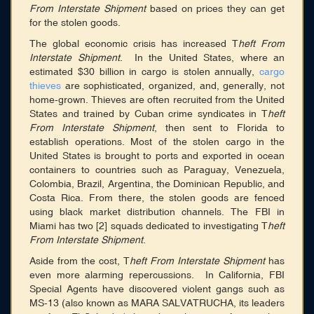
From Interstate Shipment
based on prices they can get
for the stolen goods.
The global economic crisis has increased T
heft From
Interstate Shipment
. In the United States, where an
estimated $30 billion in cargo is stolen annually,
cargo
thieves
are sophisticated, organized, and, generally, not
home-grown. Thieves are often recruited from the United
States and trained by Cuban crime syndicates in T
heft
From Interstate Shipment
, then sent to Florida to
establish operations. Most of the stolen cargo in the
United States is brought to ports and exported in ocean
containers to countries such as Paraguay, Venezuela,
Colombia, Brazil, Argentina, the Dominican Republic, and
Costa Rica. From there, the stolen goods are fenced
using black market distribution channels. The FBI in
Miami has two [2] squads dedicated to investigating T
heft
From Interstate Shipment
.
Aside from the cost, T
heft From Interstate Shipment
has
even more alarming repercussions. In California, FBI
Special Agents have discovered violent gangs such as
MS-13 (also known as MARA SALVATRUCHA, its leaders