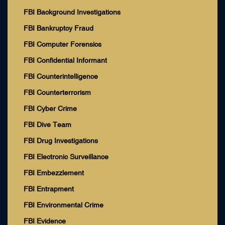
FBI Background Investigations
FBI Bankruptcy Fraud
FBI Computer Forensics
FBI Confidential Informant
FBI Counterintelligence
FBI Counterterrorism
FBI Cyber Crime
FBI Dive Team
FBI Drug Investigations
FBI Electronic Surveillance
FBI Embezzlement
FBI Entrapment
FBI Environmental Crime
FBI Evidence