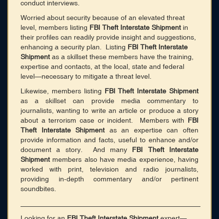
conduct interviews.
Worried about security because of an elevated threat
level, members listing
FBI Theft Interstate Shipment
in
their profiles can readily provide insight and suggestions,
enhancing a security plan. Listing
FBI Theft Interstate
Shipment
as a skillset these members have the training,
expertise and contacts, at the local, state and federal
level—necessary to mitigate a threat level.
Likewise, members listing
FBI Theft Interstate Shipment
as a skillset can provide media commentary to
journalists, wanting to write an article or produce a story
about a terrorism case or incident. Members with
FBI
Theft Interstate Shipment
as an expertise can often
provide information and facts, useful to enhance and/or
document a story. And many
FBI Theft Interstate
Shipment
members also have media experience, having
worked with print, television and radio journalists,
providing in-depth commentary and/or pertinent
soundbites.
______________________________________________
Looking for an
FBI Theft Interstate Shipment
expert—