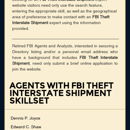
website visitors need only use the search feature,
entering the appropriate skill, as well as the geographical
area of preference to make contact with an
FBI Theft
Interstate Shipment
expert using the information
provided.
______________________________________________
Retired FBI Agents and Analysts, interested in securing a
Directory listing and/or a personal email address who
have a background that includes
FBI Theft Interstate
Shipment
, need only submit a brief online application to
join the website.
AGENTS WITH FBI THEFT
INTERSTATE SHIPMENT
SKILLSET
Dennis P. Joyce
Edward C. Shaw