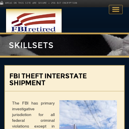
AREAS ON THIS SITE ARE SECURE • 256-BIT ENCRYPTION
SKILLSETS
Home
FBI THEFT INTERSTATE
SHIPMENT
Search Directory
Publications
The FBI has primary
Skillsets
investigative
jurisdiction for all
About
federal criminal
violations except in