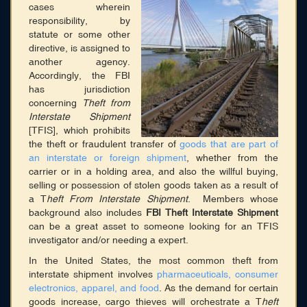
Membership
cases wherein
responsibility, by
Blog
statute or some other
directive, is assigned to
Login
another agency.
Accordingly, the FBI
has jurisdiction
CONNECT WITH US
concerning
Theft from
Interstate Shipment
HOME
[TFIS], which prohibits
SEARCH DIRECTORY
the theft or fraudulent transfer of
goods that are part of
ABOUT
an interstate or foreign shipment
, whether from the
MEMBERSHIP
carrier or in a holding area, and also the willful buying,
BLOG
selling or possession of stolen goods taken as a result of
a T
heft From Interstate Shipment
. Members whose
background also includes
FBI Theft Interstate Shipment
can be a great asset to someone looking for an TFIS
investigator and/or needing a expert.
In the United States, the most common theft from
interstate shipment involves
pharmaceuticals, consumer
electronics, apparel, and food
. As the demand for certain
goods increase, cargo thieves will orchestrate a T
heft