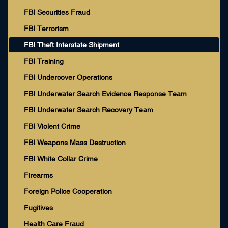
FBI Securities Fraud
FBI Terrorism
FBI Theft Interstate Shipment
FBI Training
FBI Undercover Operations
FBI Underwater Search Evidence Response Team
FBI Underwater Search Recovery Team
FBI Violent Crime
FBI Weapons Mass Destruction
FBI White Collar Crime
Firearms
Foreign Police Cooperation
Fugitives
Health Care Fraud