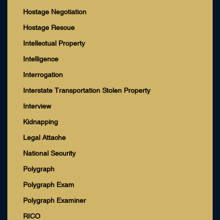
Hostage Negotiation
Hostage Rescue
Intellectual Property
Intelligence
Interrogation
Interstate Transportation Stolen Property
Interview
Kidnapping
Legal Attache
National Security
Polygraph
Polygraph Exam
Polygraph Examiner
RICO