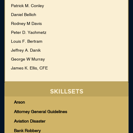
Patrick M. Conley
Daniel Bellich
Rodney M Davis
Peter D. Yachmetz
Louis F. Bertram
Jeffrey A. Danik
George W Murray
James K. Ellis, CFE
SKILLSETS
Arson
Attorney General Guidelines
Aviation Disaster
Bank Robbery