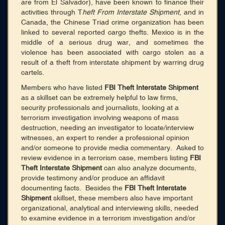
are from El Salvador), have been known to finance their
activities through T
heft From Interstate Shipment
, and in
Canada, the Chinese Triad crime organization has been
linked to several reported cargo thefts. Mexico is in the
middle of a serious drug war, and sometimes the
violence has been associated with cargo stolen as a
result of a theft from interstate shipment by warring drug
cartels.
Members who have listed
FBI Theft Interstate Shipment
as a skillset can be extremely helpful to law firms,
security professionals and journalists, looking at a
terrorism investigation involving weapons of mass
destruction, needing an investigator to locate/interview
witnesses, an expert to render a professional opinion
and/or someone to provide media commentary. Asked to
review evidence in a terrorism case, members listing
FBI
Theft Interstate Shipment
can also analyze documents,
provide testimony and/or produce an affidavit
documenting facts. Besides the
FBI Theft Interstate
Shipment
skillset, these members also have important
organizational, analytical and interviewing skills, needed
to examine evidence in a terrorism investigation and/or