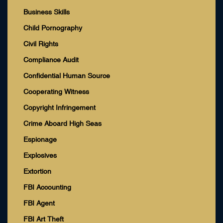
Business Skills
Child Pornography
Civil Rights
Compliance Audit
Confidential Human Source
Cooperating Witness
Copyright Infringement
Crime Aboard High Seas
Espionage
Explosives
Extortion
FBI Accounting
FBI Agent
FBI Art Theft