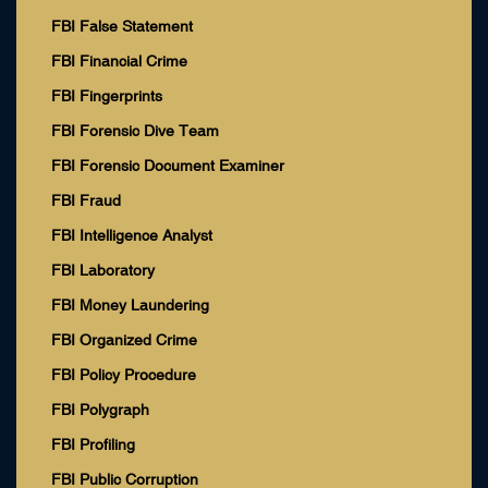
FBI False Statement
FBI Financial Crime
FBI Fingerprints
FBI Forensic Dive Team
FBI Forensic Document Examiner
FBI Fraud
FBI Intelligence Analyst
FBI Laboratory
FBI Money Laundering
FBI Organized Crime
FBI Policy Procedure
FBI Polygraph
FBI Profiling
FBI Public Corruption