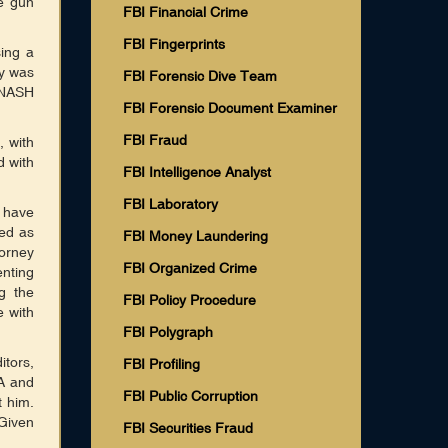
me gun
FBI Financial Crime
FBI Fingerprints
ing a
dy was
FBI Forensic Dive Team
 NASH
FBI Forensic Document Examiner
FBI Fraud
, with
d with
FBI Intelligence Analyst
FBI Laboratory
 have
ted as
FBI Money Laundering
torney
FBI Organized Crime
nting
g the
FBI Policy Procedure
e with
FBI Polygraph
itors,
FBI Profiling
A and
FBI Public Corruption
t him.
 Given
FBI Securities Fraud