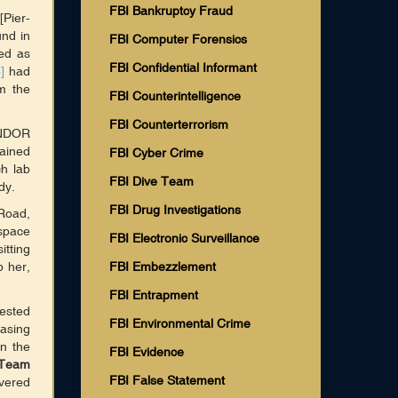
FBI Bankruptcy Fraud
Pier-
nd in
FBI Computer Forensics
ed as
FBI Confidential Informant
]
had
m the
FBI Counterintelligence
FBI Counterterrorism
ANDOR
ained
FBI Cyber Crime
ch lab
FBI Dive Team
dy.
FBI Drug Investigations
Road,
space
FBI Electronic Surveillance
tting
b her,
FBI Embezzlement
FBI Entrapment
rested
FBI Environmental Crime
casing
in the
FBI Evidence
 Team
FBI False Statement
vered