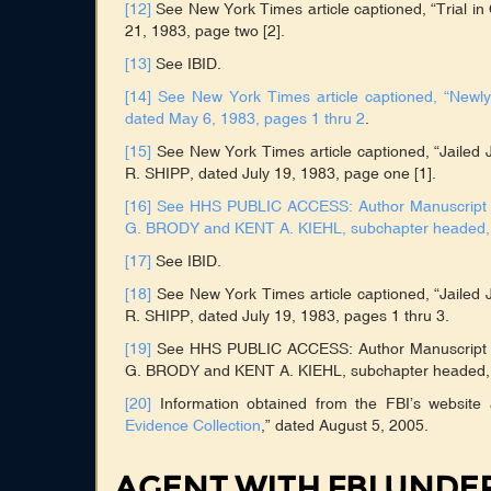
[12]
See New York Times article captioned, “Trial 
21, 1983, page two [2].
[13]
See IBID.
[14]
See New York Times article captioned, “Newl
dated May 6, 1983, pages 1 thru 2
.
[15]
See New York Times article captioned, “Jailed 
R. SHIPP, dated July 19, 1983, page one [1].
[16]
See HHS PUBLIC ACCESS: Author Manuscript tit
G. BRODY and KENT A. KIEHL, subchapter headed, “
[17]
See IBID.
[18]
See New York Times article captioned, “Jailed 
R. SHIPP, dated July 19, 1983, pages 1 thru 3.
[19]
See HHS PUBLIC ACCESS: Author Manuscript tit
G. BRODY and KENT A. KIEHL, subchapter headed, “
[20]
Information obtained from the FBI’s website
Evidence Collection
,” dated August 5, 2005.
AGENT WITH FBI UND