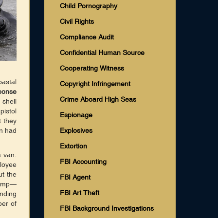
Child Pornography
Civil Rights
Compliance Audit
Confidential Human Source
Cooperating Witness
astal
Copyright Infringement
ponse
Crime Aboard High Seas
shell
pistol
Espionage
t they
an had
Explosives
Extortion
a van.
FBI Accounting
ployee
ut the
FBI Agent
ramp—
FBI Art Theft
inding
er of
FBI Background Investigations