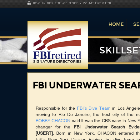
AREAS ON THIS SITE ARE SECURE • 256-BIT ENCRYPTION
HOME
SE
SKILLSE
FBI UNDERWATER SEA
Responsible for the
FBI’s Dive Team
in Los Angeles
moving to Rio De Janeiro, the host city of the 
BOBBY CHACON
said it was the CBS case in New 
changer for the
FBI Underwater Search Evid
[USERT]
. Born in New York. CHACON entered th
FBI’s New York Division–joining the dive team 