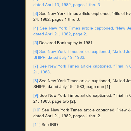
dated April 13, 1982, pages 1 thru 3
.
[3]
See New York Times article captioned, “Bits of E
24, 1982, pages 1 thru 3.
[4]
See New York Times article captioned, “New J
dated April 21, 1982, page 2
.
[5]
Declared Bankruptcy in 1981.
[6]
See New York Times article captioned, “Jailed Je
SHIPP, dated July 19, 1983
.
[7]
See New York Times article captioned, “Trial 
21, 1983
.
[8]
See New York Times article captioned, “Jailed Je
SHIPP, dated July 19, 1983, page one [1].
[9]
See New York Times article captioned, “Trial i
21, 1983, page two [2].
[10]
See New York Times article captioned, “New 
dated April 21, 1982, pages 1 thru 2.
[11]
See IBID.