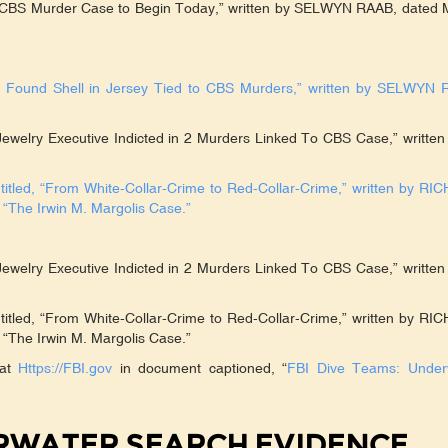
in CBS Murder Case to Begin Today,” written by SELWYN RAAB, dated 
y Found Shell in Jersey Tied to CBS Murders,” written by SELWYN 
Jewelry Executive Indicted in 2 Murders Linked To CBS Case,” written
led, “From White-Collar-Crime to Red-Collar-Crime,” written by RI
The Irwin M. Margolis Case.”
Jewelry Executive Indicted in 2 Murders Linked To CBS Case,” written
led, “From White-Collar-Crime to Red-Collar-Crime,” written by RI
The Irwin M. Margolis Case.”
 at
Https://FBI.gov
in document captioned, “
FBI Dive Teams: Under
ERWATER SEARCH EVIDENCE