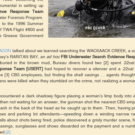
trumental in setting up
dence Response Team
ater Forensic Program.
er to the 1996 Summer
 of TWA Flight #800 and
he Greece Government
ACON
talked about we learned searching the WACKAACK CREEK, a co
Jersey’s RARITAN BAY, an
ad hoc
FBI Underwater Search Evidence Res
uried in the brown mud, Bureau divers found two [2] spent .22cal 
esponse Team [USERT]
had hoped to recover a silencer and a .22cal 
ee [3] CBS employees, but finding the shell casings … agents though
ans were killed when they stumbled on the crime, not realizing a wom
encountered a dark shadowy figure placing a woman’s limp body into 
t then not waiting for an answer, the gunman shot the nearest CBS em
each in the back of the head as he caught up to them. Then, having p
sses and parking lot attendants—speeding down a winding narrow 
lls about shots being fired, police discovered a grisly murder scene, f
 casings, sunglasses and shoes discarded on the payment and a numb
ed.
[2]