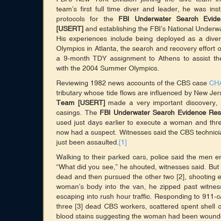
team’s first full time diver and leader, he was ins
protocols for the
FBI Underwater Search Evi
[USERT]
and establishing the FBI’s National Underw
His experiences include being deployed as a div
Olympics in Atlanta, the search and recovery effort
a 9-month TDY assignment to Athens to assist t
with the 2004 Summer Olympics.
Reviewing 1982 news accounts of the CBS case
CH
tributary whose tide flows are influenced by New 
Team [USERT]
made a very important discovery, b
casings. The
FBI Underwater Search Evidence R
used just days earlier to execute a woman and thr
now had a suspect. Witnesses said the CBS technici
just been assaulted.
[1]
Walking to their parked cars, police said the men 
“What did you see,” he shouted, witnesses said. Bu
dead and then pursued the other two [2], shooting 
woman’s body into the van, he zipped past witne
escaping into rush hour traffic. Responding to 911-ca
three [3] dead CBS workers, scattered spent shell
blood stains suggesting the woman had been wound