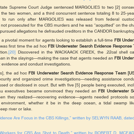
Y State Supreme Court Judge sentenced MARGOLIES to two [2] consec
ng the two women, and a third concurrent sentence totaling 8 to 25-yea
e to run only after MARGOLIES was released from federal custod
 not prosecuted for the CBS murders and he was “acquitted” on the c
pursued allegations he defrauded creditors in the CANDOR bankruptcy
a pivotal moment for agents looking to establish a full-time
FBI Under
t was first time the ad hoc
FBI Underwater Search Evidence Response
tion.
[20]
Discovered in the WACKAACK CREEK, the .22cal shell ca
-man in the slayings—making the case that agents needed an
FBI Under
t evidence and conduct investigations.
s], the ad hoc
FBI Underwater Search Evidence Response Team [U
curity and organized crime investigations—needing assistance condu
sed or disclosed in court. But with five [5] people being executed, inc
reau executives became convinced they needed an
FBI Underwater S
 when they realized—recovering evidence—agents needed protocols so
s environment, whether it be in the deep ocean, a tidal swamp lik
p river or lake.
vidence Are Focus in the CBS Killings,” written by SELWYN RAAB, dated
S Workers for CBS Are Shot to Death,” written by ROBERT D. MCFA