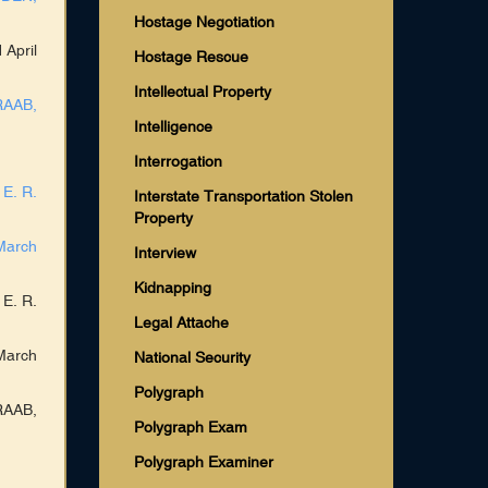
Hostage Negotiation
 April
Hostage Rescue
Intellectual Property
RAAB,
Intelligence
Interrogation
 E. R.
Interstate Transportation Stolen
Property
March
Interview
Kidnapping
 E. R.
Legal Attache
March
National Security
Polygraph
RAAB,
Polygraph Exam
Polygraph Examiner