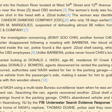
th
th
out into the Hudson River located at West 54
Street and 12
Avenue [
ngs near the three [3] dead CBS workers.
[3]
The woman’s body was fou
n shot in the head with a .22cal bullet.
[4]
The woman was identifi
 the CANDOR DIAMOND COMPANY [CDC],
[5]
who only 18-days earlier
[6
WIN M. MARGOLIES, suspected of defrauding almost $6 million fro
IRE & COMPANY.
[7]
d the investigation concerning JENNY SOO CHIN, another former C
lier disappeared following a meeting with BARBERA. Her blood st
d inside the car, police found a like spent .22cal shell casing, whi
d the CBS employees.
[9]
Unlike BARBERA, police never found CHIN’s bo
started looking at DONALD J. NASH, age-46, residence 81 Creek 
 alias DONALD J. BOWERS, agents discovered he rented the parking 
red, authorities said NASH waited for her in the parking garage—si
vehicle from the passenger’s side, making it easier for him to gra
e with thin wooden slivers.
[12]
ed NASH using a multi-state Bureau surveillance team when he was ar
pect van. Searching the van, agents recovered another .22cal shell 
casings found in the parking garage, CHIN’s abandoned vehicle and 
 Keansburg, NJ by the
FBI Underwater Search Evidence Response
the home of NASH’s nephew, THOMAS DUANE, police said they reco