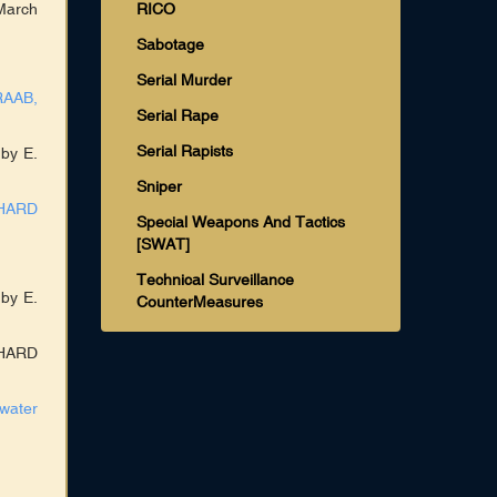
March
RICO
Sabotage
Serial Murder
RAAB,
Serial Rape
Serial Rapists
 by E.
Sniper
CHARD
Special Weapons And Tactics
[SWAT]
Technical Surveillance
 by E.
CounterMeasures
CHARD
water