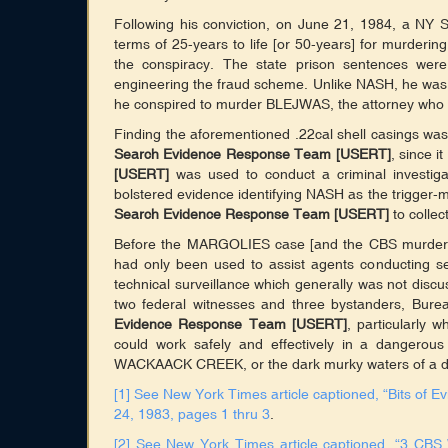
Following his conviction, on June 21, 1984, a N
terms of 25-years to life [or 50-years] for murderi
the conspiracy. The state prison sentences wer
engineering the fraud scheme. Unlike NASH, he was
he conspired to murder BLEJWAS, the attorney who 
Finding the aforementioned .22cal shell casings was 
Search Evidence Response Team [USERT]
, since i
[USERT]
was used to conduct a criminal investiga
bolstered evidence identifying NASH as the trigger
Search Evidence Response Team [USERT]
to collec
Before the MARGOLIES case [and the CBS murder
had only been used to assist agents conducting se
technical surveillance which generally was not discus
two federal witnesses and three bystanders, Bu
Evidence Response Team [USERT]
, particularly
could work safely and effectively in a dangerou
WACKAACK CREEK, or the dark murky waters of a dee
[1]
See New York Times article captioned, “Bits of E
24, 1983, pages 1 thru 3
.
[2]
See New York Times article captioned, “3 CB