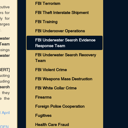
FBI Terrorism
utive
rs for
FBI Theft Interstate Shipment
y for
FBI Training
harges
.
FBI Undercover Operations
water
FBI Underwater Search Evidence
 Team
Response Team
sings
FBI Underwater Search Recovery
water
Team
SERT]
FBI Violent Crime
cting
FBI Weapons Mass Destruction
luding
earch
FBI White Collar Crime
 they
Firearms
e the
Foreign Police Cooperation
 April
Fugitives
Health Care Fraud
DDEN,