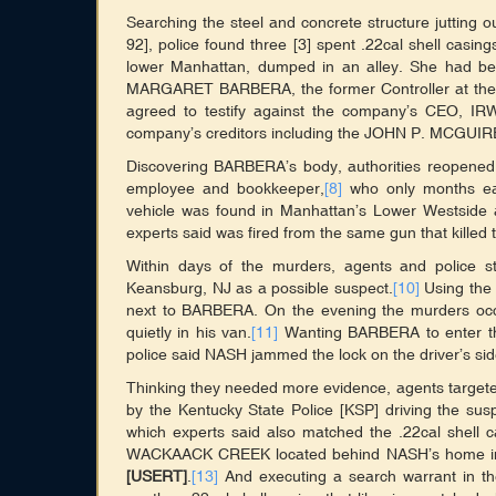
Searching the steel and concrete structure jutting 
92], police found three [3] spent .22cal shell casi
lower Manhattan, dumped in an alley. She had bee
MARGARET BARBERA, the former Controller at
agreed to testify against the company’s CEO, IR
company’s creditors including the JOHN P. MCGU
Discovering BARBERA’s body, authorities reopene
employee and bookkeeper,
[8]
who only months ear
vehicle was found in Manhattan’s Lower Westside an
experts said was fired from the same gun that kille
Within days of the murders, agents and police 
Keansburg, NJ as a possible suspect.
[10]
Using the
next to BARBERA. On the evening the murders occur
quietly in his van.
[11]
Wanting BARBERA to enter the 
police said NASH jammed the lock on the driver’s sid
Thinking they needed more evidence, agents target
by the Kentucky State Police [KSP] driving the sus
which experts said also matched the .22cal shell 
WACKAACK CREEK located behind NASH’s home in
[USERT]
.
[13]
And executing a search warrant in 