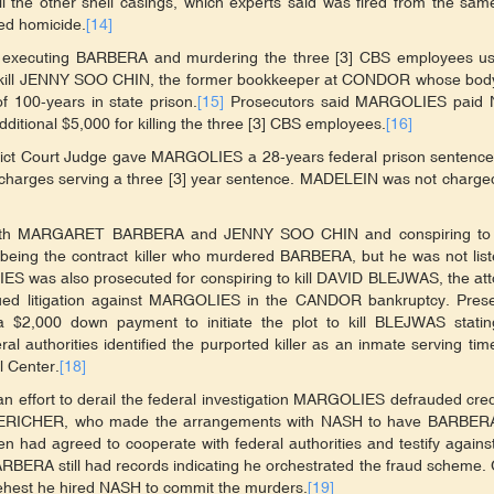
ll the other shell casings, which experts said was fired from the sa
ed homicide.
[14]
 of executing BARBERA and murdering the three [3] CBS employees us
g to kill JENNY SOO CHIN, the former bookkeeper at CONDOR whose bo
100-years in state prison.
[15]
Prosecutors said MARGOLIES paid
tional $5,000 for killing the three [3] CBS employees.
[16]
trict Court Judge gave MARGOLIES a 28-years federal prison sentence
r charges serving a three [3] year sentence. MADELEIN was not charge
g both MARGARET BARBERA and JENNY SOO CHIN and conspiring to
being the contract killer who murdered BARBERA, but he was not lis
IES was also prosecuted for conspiring to kill DAVID BLEJWAS, the at
d litigation against MARGOLIES in the CANDOR bankruptcy. Prese
$2,000 down payment to initiate the plot to kill BLEJWAS statin
al authorities identified the purported killer as an inmate serving tim
 Center.
[18]
n an effort to derail the federal investigation MARGOLIES defrauded cred
ESTERICHER, who made the arrangements with NASH to have BARBER
ad agreed to cooperate with federal authorities and testify agains
BERA still had records indicating he orchestrated the fraud scheme.
est he hired NASH to commit the murders.
[19]