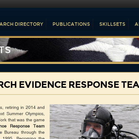
ARCH DIRECTORY
PUBLICATIONS
SKILLSETS
A
TS
RCH EVIDENCE RESPONSE TE
, retiring in 2014 and
next Summer Olympics,
York that was the game
ence Response Team
e Bureau through the
in 1995. Becoming the