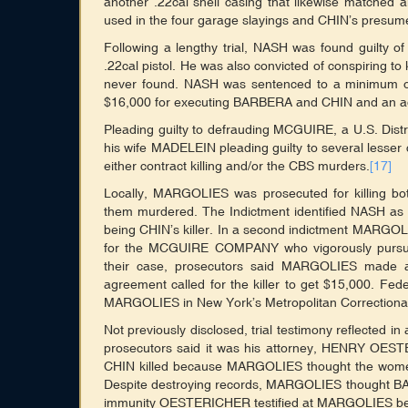
another .22cal shell casing that likewise matched a
used in the four garage slayings and CHIN’s presum
Following a lengthy trial, NASH was found guilty
.22cal pistol. He was also convicted of conspirin
never found. NASH was sentenced to a minimum of 
$16,000 for executing BARBERA and CHIN and an addi
Pleading guilty to defrauding MCGUIRE, a U.S. Dis
his wife MADELEIN pleading guilty to several lesse
either contract killing and/or the CBS murders.
[17]
Locally, MARGOLIES was prosecuted for killin
them murdered. The Indictment identified NASH as 
being CHIN’s killer. In a second indictment MARGOL
for the MCGUIRE COMPANY who vigorously pursue
their case, prosecutors said MARGOLIES made a 
agreement called for the killer to get $15,000. Feder
MARGOLIES in New York’s Metropolitan Correctional
Not previously disclosed, trial testimony reflected i
prosecutors said it was his attorney, HENRY O
CHIN killed because MARGOLIES thought the women h
Despite destroying records, MARGOLIES thought BAR
immunity OESTERICHER testified at MARGOLIES beh