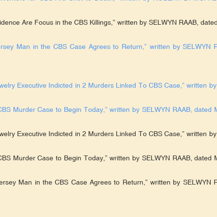
vidence Are Focus in the CBS Killings,” written by SELWYN RAAB, dated
ersey Man in the CBS Case Agrees to Return,” written by SELWYN 
welry Executive Indicted in 2 Murders Linked To CBS Case,” written by
in CBS Murder Case to Begin Today,” written by SELWYN RAAB, dated 
welry Executive Indicted in 2 Murders Linked To CBS Case,” written by
n CBS Murder Case to Begin Today,” written by SELWYN RAAB, dated 
Jersey Man in the CBS Case Agrees to Return,” written by SELWYN 