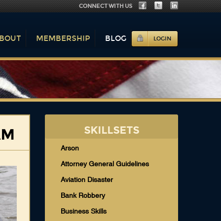
CONNECT WITH US
BOUT
MEMBERSHIP
BLOG
LOGIN
SKILLSETS
AM
Arson
Attorney General Guidelines
Aviation Disaster
Bank Robbery
Business Skills