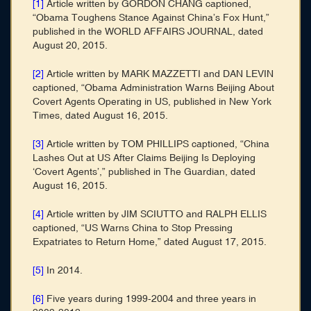
[1]
Article written by GORDON CHANG captioned,
“Obama Toughens Stance Against China’s Fox Hunt,”
published in the WORLD AFFAIRS JOURNAL, dated
August 20, 2015.
[2]
Article written by MARK MAZZETTI and DAN LEVIN
captioned, “Obama Administration Warns Beijing About
Covert Agents Operating in US, published in New York
Times, dated August 16, 2015.
[3]
Article written by TOM PHILLIPS captioned, “China
Lashes Out at US After Claims Beijing Is Deploying
‘Covert Agents’,” published in The Guardian, dated
August 16, 2015.
[4]
Article written by JIM SCIUTTO and RALPH ELLIS
captioned, “US Warns China to Stop Pressing
Expatriates to Return Home,” dated August 17, 2015.
[5]
In 2014.
[6]
Five years during 1999-2004 and three years in