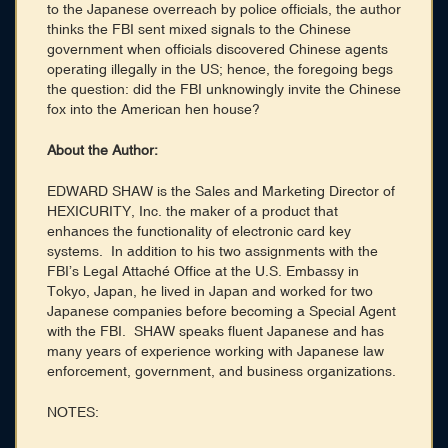
to the Japanese overreach by police officials, the author
thinks the FBI sent mixed signals to the Chinese
government when officials discovered Chinese agents
operating illegally in the US; hence, the foregoing begs
the question: did the FBI unknowingly invite the Chinese
fox into the American hen house?
About the Author:
EDWARD SHAW is the Sales and Marketing Director of
HEXICURITY, Inc. the maker of a product that
enhances the functionality of electronic card key
systems. In addition to his two assignments with the
FBI’s Legal Attaché Office at the U.S. Embassy in
Tokyo, Japan, he lived in Japan and worked for two
Japanese companies before becoming a Special Agent
with the FBI. SHAW speaks fluent Japanese and has
many years of experience working with Japanese law
enforcement, government, and business organizations.
NOTES: