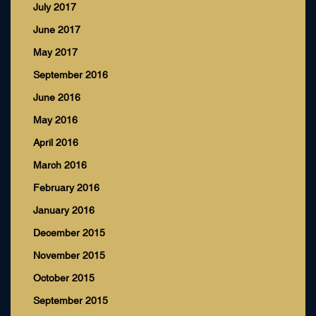
July 2017
June 2017
May 2017
September 2016
June 2016
May 2016
April 2016
March 2016
February 2016
January 2016
December 2015
November 2015
October 2015
September 2015