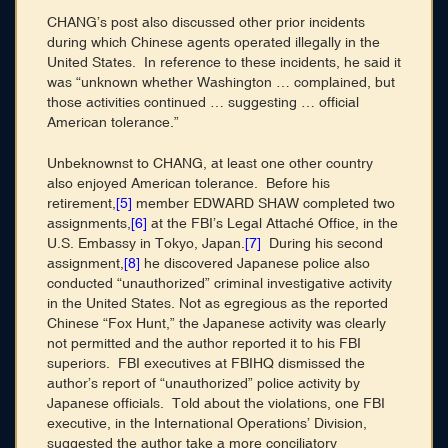
CHANG’s post also discussed other prior incidents
during which Chinese agents operated illegally in the
United States. In reference to these incidents, he said it
was “unknown whether Washington … complained, but
those activities continued … suggesting … official
American tolerance.”
Unbeknownst to CHANG, at least one other country
also enjoyed American tolerance. Before his
retirement,
[5]
member EDWARD SHAW completed two
assignments,
[6]
at the FBI’s Legal Attaché Office, in the
U.S. Embassy in Tokyo, Japan.
[7]
During his second
assignment,
[8]
he discovered Japanese police also
conducted “unauthorized” criminal investigative activity
in the United States. Not as egregious as the reported
Chinese “Fox Hunt,” the Japanese activity was clearly
not permitted and the author reported it to his FBI
superiors. FBI executives at FBIHQ dismissed the
author’s report of “unauthorized” police activity by
Japanese officials. Told about the violations, one FBI
executive, in the International Operations’ Division,
suggested the author take a more conciliatory