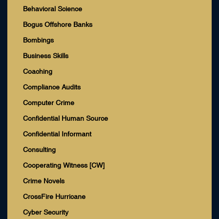
Behavioral Science
Bogus Offshore Banks
Bombings
Business Skills
Coaching
Compliance Audits
Computer Crime
Confidential Human Source
Confidential Informant
Consulting
Cooperating Witness [CW]
Crime Novels
CrossFire Hurricane
Cyber Security