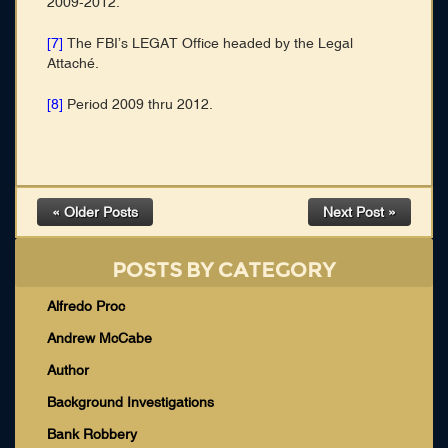
2009-2012.
[7]
The FBI’s LEGAT Office headed by the Legal
Attaché.
[8]
Period 2009 thru 2012.
« Older Posts
Next Post »
POSTS BY CATEGORY
Alfredo Proc
Andrew McCabe
Author
Background Investigations
Bank Robbery