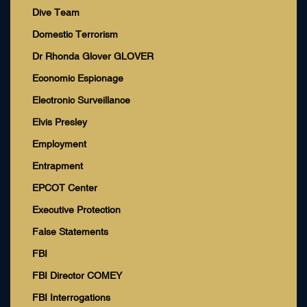
Dive Team
Domestic Terrorism
Dr Rhonda Glover GLOVER
Economic Espionage
Electronic Surveillance
Elvis Presley
Employment
Entrapment
EPCOT Center
Executive Protection
False Statements
FBI
FBI Director COMEY
FBI Interrogations