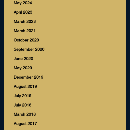
May 2024
April 2023
March 2023
March 2021
October 2020
September 2020
June 2020
May 2020
December 2019
August 2019
July 2019
July 2018
March 2018
August 2017