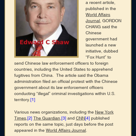
Membership
a recent article,
published in the
Blog
World Affairs
Journal
, GORDON
Login
CHANG said the
Chinese
government had
CONNECT WITH US
launched a new
initiative, dubbed
HOME
“Fox Hunt” to
SEARCH DIRECTORY
send Chinese law enforcement officers to foreign
ABOUT
countries, including the United States to apprehend
MEMBERSHIP
fugitives from China. The article said the Obama
BLOG
administration filed an official protest with the Chinese
government about its law enforcement officers
conducting “illegal” criminal investigations within U.S.
territory.
[1]
Various news organizations, including the
New York
Times
,
[2]
The Guardian
,
[3]
and
CNN
[4]
published
reports on the same topic, just days before the post
appeared in the
World Affairs Journal
.