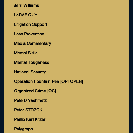
Jerri Williams
LaRAE QUY
Litigation Support
Loss Prevention
Media Commentary
Mental Skills
Mental Toughness
National Security
Operation Fountain Pen [OPFOPEN]
Organized Crime [OC]
Pete D Yachmetz
Peter STRZOK
Phillip Karl Kitzer
Polygraph