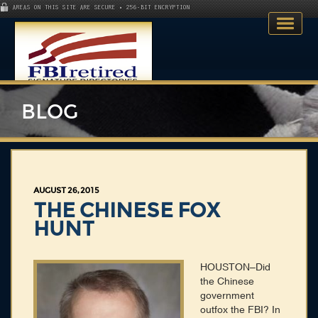
AREAS ON THIS SITE ARE SECURE • 256-BIT ENCRYPTION
BLOG
Home
AUGUST 26, 2015
Search Directory
THE CHINESE FOX
HUNT
Publications
Skillsets
HOUSTON–Did
the Chinese
About
government
outfox the FBI? In