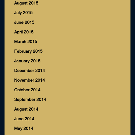
August 2015
July 2015
June 2015
April 2015
March 2015
February 2015
January 2015
December 2014
November 2014
October 2014
September 2014
August 2014
June 2014
May 2014