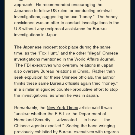
approach. He recommended encouraging the
Japanese to follow US rules for conducting criminal
investigations, suggesting he use “honey.” The honey
envisioned was an offer to conduct investigations in the
U.S without any reciprocal assistance for Bureau
investigations in Japan.
The Japanese incident took place during the same
time, as the “Fox Hunt,” and the other “illegal” Chinese
investigations mentioned in the
World Affairs Journal
.
The FBI executives who oversaw relations in Japan
also oversaw Bureau relations in China. Rather than
seek expulsion for these Chinese officials, the author
thinks these same Bureau officials again tried “honey,”
in a similar misguided counter-productive effort to stop
the investigations, as when he was in Japan.
Remarkably, the
New York Times
article said it was
“unclear whether the F.B.I. or the Department of
Homeland Security … advocated … to have … the
Chinese agents expelled.” Seeing the hand wringing
previously exhibited by Bureau executives with regards