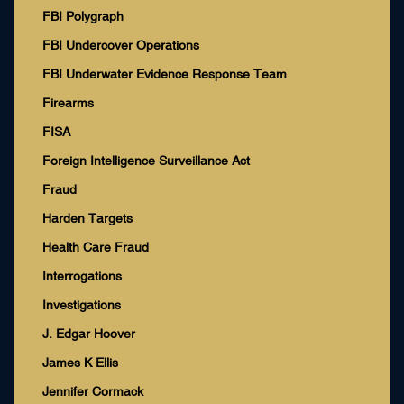
FBI Polygraph
FBI Undercover Operations
FBI Underwater Evidence Response Team
Firearms
FISA
Foreign Intelligence Surveillance Act
Fraud
Harden Targets
Health Care Fraud
Interrogations
Investigations
J. Edgar Hoover
James K Ellis
Jennifer Cormack