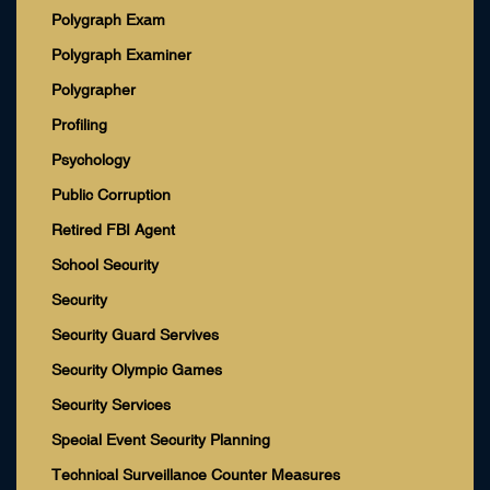
Polygraph Exam
Polygraph Examiner
Polygrapher
Profiling
Psychology
Public Corruption
Retired FBI Agent
School Security
Security
Security Guard Servives
Security Olympic Games
Security Services
Special Event Security Planning
Technical Surveillance Counter Measures