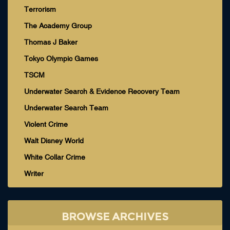
Terrorism
The Academy Group
Thomas J Baker
Tokyo Olympic Games
TSCM
Underwater Search & Evidence Recovery Team
Underwater Search Team
Violent Crime
Walt Disney World
White Collar Crime
Writer
BROWSE ARCHIVES