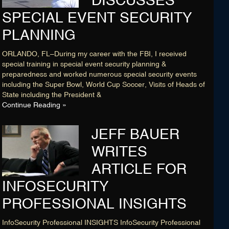
DISCUSSES
SPECIAL EVENT SECURITY
PLANNING
ORLANDO, FL–During my career with the FBI, I received
special training in special event security planning &
preparedness and worked numerous special security events
including the Super Bowl, World Cup Soccer, Visits of Heads of
State including the President &
Continue Reading »
JEFF BAUER
WRITES
ARTICLE FOR
INFOSECURITY
PROFESSIONAL INSIGHTS
InfoSecurity Professional INSIGHTS InfoSecurity Professional