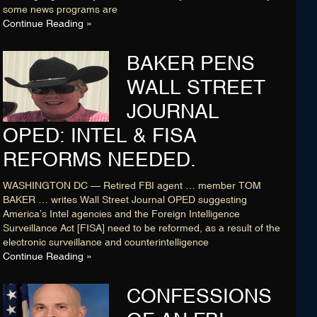
some news programs are
Continue Reading »
BAKER PENS
WALL STREET
JOURNAL
OPED: INTEL & FISA
REFORMS NEEDED.
WASHINGTON DC — Retired FBI agent … member TOM
BAKER … writes Wall Street Journal OPED suggesting
America’s Intel agencies and the Foreign Intelligence
Surveillance Act [FISA] need to be reformed, as a result of the
electronic surveillance and counterintelligence
Continue Reading »
CONFESSIONS