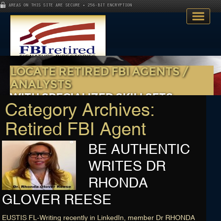
AREAS ON THIS SITE ARE SECURE • 256-BIT ENCRYPTION
LOCATE RETIRED FBI AGENTS /
ANALYSTS
WITH SPECIALIZED SKILLSETS
Category Archives:
Watch and Discover More
Home
Retired FBI Agent
Search Directory
BE AUTHENTIC
Publications
WRITES DR
RHONDA
Skillsets
GLOVER REESE
About
EUSTIS FL-Writing recently in LinkedIn, member Dr RHONDA