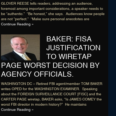
Membership
GLOVER REESE tells readers, addressing an audience,
foremost among important considerations, a speaker needs to
Blog
be “authentic.” “Be honest,” she says. Audiences know people
are not “perfect.” “Make sure personal anecdotes are
Login
Continue Reading »
BAKER: FISA
CONNECT WITH US
JUSTIFICATION
HOME
SEARCH DIRECTORY
TO WIRETAP
ABOUT
MEMBERSHIP
PAGE WORST DECISION BY
BLOG
AGENCY OFFICIALS.
WASHINGTON DC – Retired FBI agent/member TOM BAKER
writes OPED for the WASHINGTON EXAMINER. Speaking
about the FOREIGN SURVEILLANCE COURT [FISC] and the
CARTER PAGE wiretap, BAKER asks, “Is JAMES COMEY the
worst FBI director in modern history?” He maintains
Continue Reading »