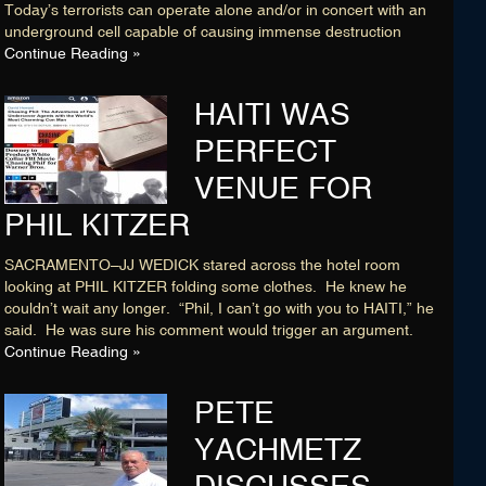
Today’s terrorists can operate alone and/or in concert with an
underground cell capable of causing immense destruction
Continue Reading »
HAITI WAS
PERFECT
VENUE FOR
PHIL KITZER
SACRAMENTO–JJ WEDICK stared across the hotel room
looking at PHIL KITZER folding some clothes. He knew he
couldn’t wait any longer. “Phil, I can’t go with you to HAITI,” he
said. He was sure his comment would trigger an argument.
Continue Reading »
PETE
YACHMETZ