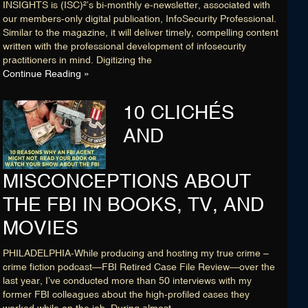
INSIGHTS is (ISC)²’s bi-monthly e-newsletter, associated with
our members-only digital publication, InfoSecurity Professional.
Similar to the magazine, it will deliver timely, compelling content
written with the professional development of infosecurity
practitioners in mind. Digitizing the
Continue Reading »
10 CLICHÉS
AND
MISCONCEPTIONS ABOUT
THE FBI IN BOOKS, TV, AND
MOVIES
PHILADELPHIA-While producing and hosting my true crime –
crime fiction podcast—FBI Retired Case File Review—over the
last year, I’ve conducted more than 50 interviews with my
former FBI colleagues about the high-profiled cases they
worked while on the job. During almost