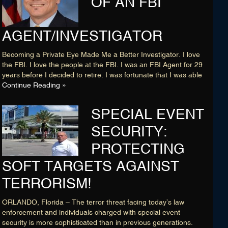
OF AN FBI
AGENT/INVESTIGATOR
Becoming a Private Eye Made Me a Better Investigator. I love
the FBI. I love the people at the FBI. I was an FBI Agent for 29
years before I decided to retire. I was fortunate that I was able
Continue Reading »
SPECIAL EVENT
SECURITY:
PROTECTING
SOFT TARGETS AGAINST
TERRORISM!
ORLANDO, Florida – The terror threat facing today’s law
enforcement and individuals charged with special event
security is more sophisticated than in previous generations.