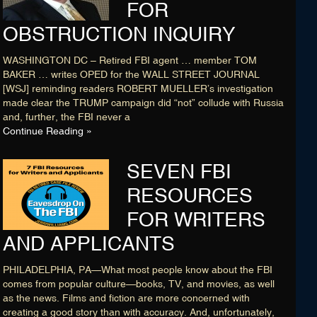
FOR
OBSTRUCTION INQUIRY
WASHINGTON DC – Retired FBI agent … member TOM
BAKER … writes OPED for the WALL STREET JOURNAL
[WSJ] reminding readers ROBERT MUELLER’s investigation
made clear the TRUMP campaign did “not” collude with Russia
and, further, the FBI never a
Continue Reading »
SEVEN FBI
RESOURCES
FOR WRITERS
AND APPLICANTS
PHILADELPHIA, PA—What most people know about the FBI
comes from popular culture—books, TV, and movies, as well
as the news. Films and fiction are more concerned with
creating a good story than with accuracy. And, unfortunately,