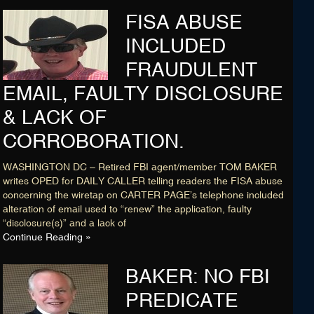
FISA ABUSE
INCLUDED
FRAUDULENT
EMAIL, FAULTY DISCLOSURE
& LACK OF
CORROBORATION.
WASHINGTON DC – Retired FBI agent/member TOM BAKER
writes OPED for DAILY CALLER telling readers the FISA abuse
concerning the wiretap on CARTER PAGE’s telephone included
alteration of email used to “renew” the application, faulty
“disclosure(s)” and a lack of
Continue Reading »
BAKER: NO FBI
PREDICATE