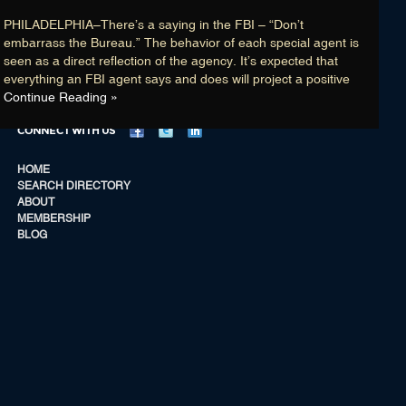
Membership
PHILADELPHIA–There’s a saying in the FBI – “Don’t
Blog
embarrass the Bureau.” The behavior of each special agent is
seen as a direct reflection of the agency. It’s expected that
Login
everything an FBI agent says and does will project a positive
Continue Reading »
CONNECT WITH US
HOME
SEARCH DIRECTORY
CONNECT WITH US
ABOUT
MEMBERSHIP
HOME
BLOG
SEARCH DIRECTORY
ABOUT
MEMBERSHIP
BLOG
List Members are “retired” FBI AGENTS / ANALYSTS with no known current
©
affiliation with the FBI, U.S Department of Justice and/or the United States
20
Government … that is unless a Member has credentials indicating he/she is
–
an “independent contractor,” or “vendor,” and is currently employed, and/or is
20