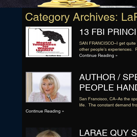
Category Archives: 
13 FBI PRIN
SAN FRANCISCO–I get quite a 
other people’s experiences. R
Continue Reading »
AUTHOR / S
PEOPLE HAN
San Francisco, CA–As the spok
life. The constant demand fr
Continue Reading »
LARAE QUY S