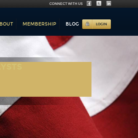
CONNECT WITH US
BOUT
MEMBERSHIP
BLOG
LOGIN
LYSTS