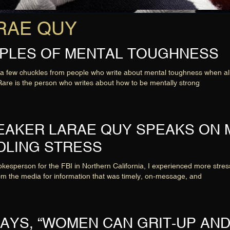
LaRAE QUY
CIPLES OF MENTAL TOUGHNESS
few chuckles from people who write about mental toughness when all th
are is the person who writes about how to be mentally strong
PEAKER LARAE QUY SPEAKS ON
DLING STRESS
esperson for the FBI in Northern California, I experienced more stress
om the media for information that was timely, on-message, and
AYS, “WOMEN CAN GRIT-UP AND