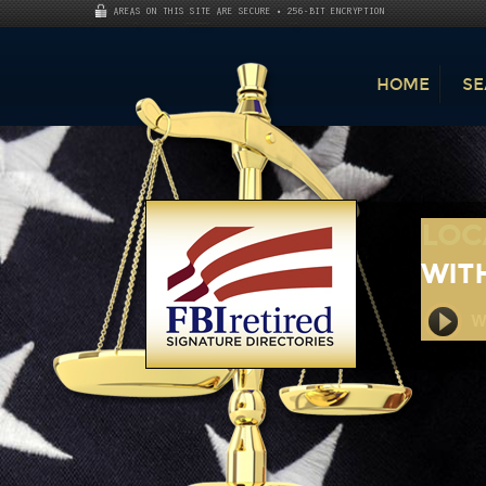
AREAS ON THIS SITE ARE SECURE • 256-BIT ENCRYPTION
HOME
SE
LOC
WITH
Wa