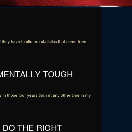
ey have to cite are statistics that come from
 MENTALLY TOUGH
 in those four years than at any other time in my
 DO THE RIGHT