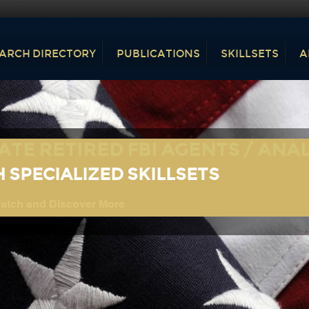
ARCH DIRECTORY
PUBLICATIONS
SKILLSETS
A
ATE RETIRED FBI AGENTS / ANA
 SPECIALIZED SKILLSETS
tch and Discover More