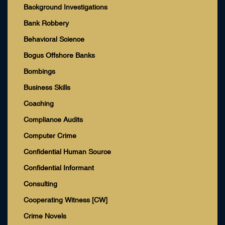
Background Investigations
Bank Robbery
Behavioral Science
Bogus Offshore Banks
Bombings
Business Skills
Coaching
Compliance Audits
Computer Crime
Confidential Human Source
Confidential Informant
Consulting
Cooperating Witness [CW]
Crime Novels