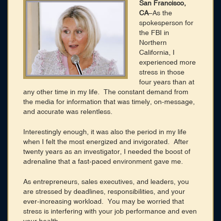
Membership
San Francisco,
CA
–As the
Blog
spokesperson for
the FBI in
Login
Northern
California, I
experienced more
CONNECT WITH US
stress in those
four years than at
any other time in my life. The constant demand from
HOME
SEARCH DIRECTORY
the media for information that was timely, on-message,
ABOUT
and accurate was relentless.
MEMBERSHIP
BLOG
Interestingly enough, it was also the period in my life
when I felt the most energized and invigorated. After
twenty years as an investigator, I needed the boost of
adrenaline that a fast-paced environment gave me.
As entrepreneurs, sales executives, and leaders, you
are stressed by deadlines, responsibilities, and your
ever-increasing workload. You may be worried that
stress is interfering with your job performance and even