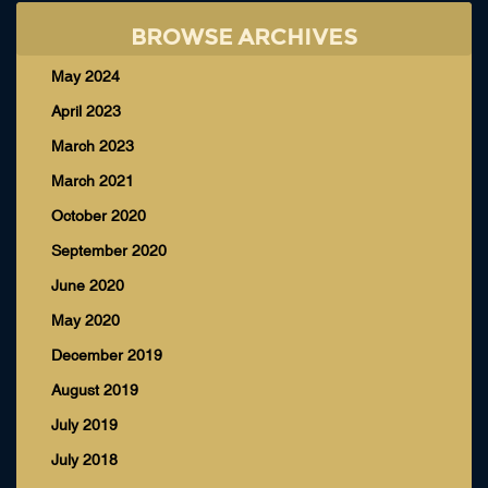
BROWSE ARCHIVES
May 2024
April 2023
March 2023
March 2021
October 2020
September 2020
June 2020
May 2020
December 2019
August 2019
July 2019
July 2018