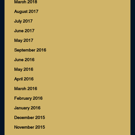
March 2018
August 2017
July 2017
June 2017
May 2017
September 2016
June 2016
May 2016
April 2016
March 2016
February 2016
January 2016
December 2015
November 2015