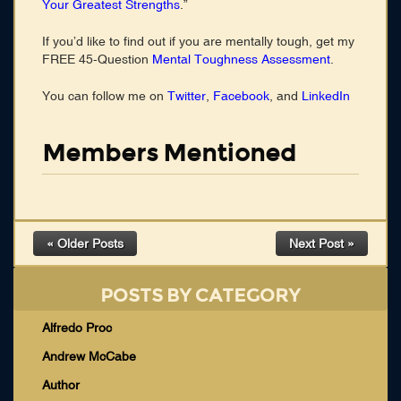
Your Greatest Strengths
.”
If you’d like to find out if you are mentally tough, get my
FREE 45-Question
Mental Toughness Assessment
.
You can follow me on
Twitter
,
Facebook
, and
LinkedIn
Members Mentioned
« Older Posts
Next Post »
POSTS BY CATEGORY
Alfredo Proc
Andrew McCabe
Author