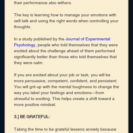
their performance also withers.
The key is learning how to manage your emotions with
self-talk and using the right words when controlling your
thoughts.
In a study published by the
Journal of Experimental
Psychology
, people who told themselves that they were
excited about the challenge ahead of them performed
significantly better than those who told themselves that
they were calm.
If you are excited about your job or task, you will be
more persuasive, competent, confident, and persistent.
You will grit-up with the mental toughness to change the
way you label your feelings and emotions—from
stressful to exciting. This helps create a shift toward a
more positive mindset.
3.] BE GRATEFUL:
Taking the time to be grateful lessens anxiety because