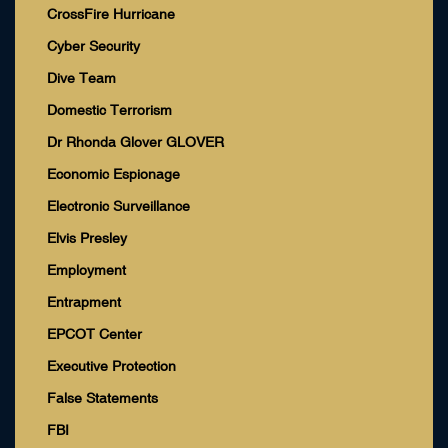
CrossFire Hurricane
Cyber Security
Dive Team
Domestic Terrorism
Dr Rhonda Glover GLOVER
Economic Espionage
Electronic Surveillance
Elvis Presley
Employment
Entrapment
EPCOT Center
Executive Protection
False Statements
FBI