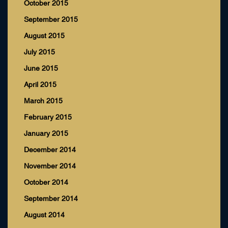
October 2015
September 2015
August 2015
July 2015
June 2015
April 2015
March 2015
February 2015
January 2015
December 2014
November 2014
October 2014
September 2014
August 2014