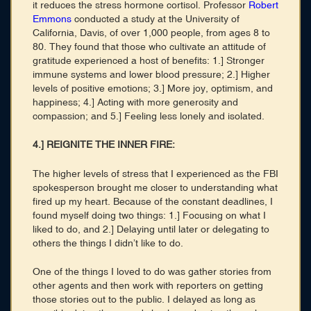
it reduces the stress hormone cortisol. Professor
Robert
Emmons
conducted a study at the University of
California, Davis, of over 1,000 people, from ages 8 to
80. They found that those who cultivate an attitude of
gratitude experienced a host of benefits: 1.] Stronger
immune systems and lower blood pressure; 2.] Higher
levels of positive emotions; 3.] More joy, optimism, and
happiness; 4.] Acting with more generosity and
compassion; and 5.] Feeling less lonely and isolated.
4.] REIGNITE THE INNER FIRE:
The higher levels of stress that I experienced as the FBI
spokesperson brought me closer to understanding what
fired up my heart. Because of the constant deadlines, I
found myself doing two things: 1.] Focusing on what I
liked to do, and 2.] Delaying until later or delegating to
others the things I didn’t like to do.
One of the things I loved to do was gather stories from
other agents and then work with reporters on getting
those stories out to the public. I delayed as long as