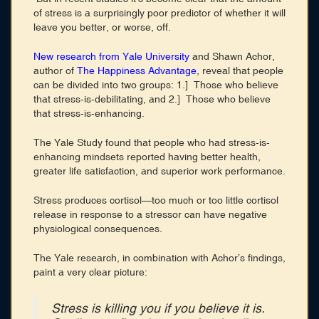
of stress is a surprisingly poor predictor of whether it will
leave you better, or worse, off.
New research from Yale University
and Shawn Achor,
author of
The Happiness Advantage
, reveal that people
can be divided into two groups: 1.] Those who believe
that stress-is-debilitating, and 2.] Those who believe
that stress-is-enhancing.
The Yale Study found that people who had stress-is-
enhancing mindsets reported having better health,
greater life satisfaction, and superior work performance.
Stress produces cortisol—too much or too little cortisol
release in response to a stressor can have negative
physiological consequences.
The Yale research, in combination with Achor’s findings,
paint a very clear picture:
Stress is killing you if you believe it is.