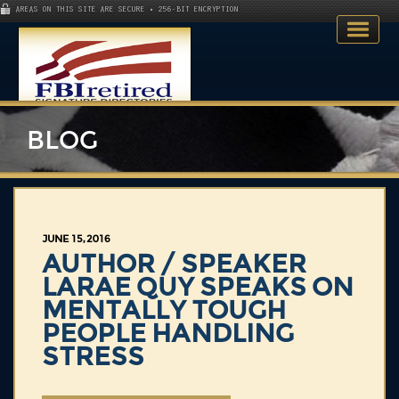
AREAS ON THIS SITE ARE SECURE • 256-BIT ENCRYPTION
BLOG
Home
JUNE 15, 2016
Search Directory
AUTHOR / SPEAKER
LARAE QUY SPEAKS ON
Publications
MENTALLY TOUGH
PEOPLE HANDLING
Skillsets
STRESS
About