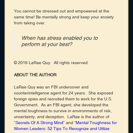
You cannot be stressed out and empowered at the
same time! Be mentally strong and keep your anxiety
from taking over.
When has stress enabled you to
perform at your best?
© 2016 LaRae Quy. All rights reserved.
ABOUT THE AUTHOR
LaRae Quy was an FBI undercover and
counterintelligence agent for 24 years. She exposed
foreign spies and recruited them to work for the U.S.
Government. As an FBI agent, she developed the
mental toughness to survive in environments of risk,
uncertainty, and deception. LaRae is the author of
“
Secrets Of A Strong Mind
” and “
Mental Toughness for
Women Leaders: 52 Tips To Recognize and Utilize