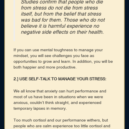
Studies confirm that people who die
from stress do not die from stress
itself, but from the belief that stress
was bad for them. Those who do not
believe it is harmful experience no
negative side effects on their health.
If you can use mental toughness to manage your
mindset, you will see challenges you face as
opportunities to grow and learn. In addition, you will be
both happier and more productive.
2.] USE SELF-TALK TO MANAGE YOUR STRESS:
We all know that anxiety can hurt performance and
most of us have been in situations when we were
anxious, couldn’t think straight, and experienced
temporary lapses in memory.
Too much cortisol and our performance withers, but
people who are calm experience too little cortisol and