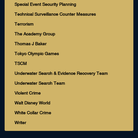
Special Event Security Planning
Technical Surveillance Counter Measures
Terrorism
The Academy Group
Thomas J Baker
Tokyo Olympic Games
TSCM
Underwater Search & Evidence Recovery Team
Underwater Search Team
Violent Crime
Walt Disney World
White Collar Crime
Writer