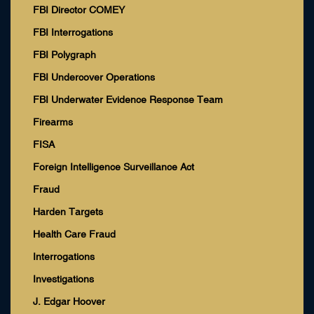
FBI Director COMEY
FBI Interrogations
FBI Polygraph
FBI Undercover Operations
FBI Underwater Evidence Response Team
Firearms
FISA
Foreign Intelligence Surveillance Act
Fraud
Harden Targets
Health Care Fraud
Interrogations
Investigations
J. Edgar Hoover