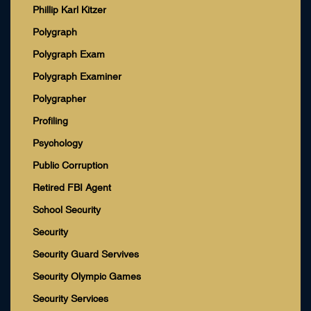
Phillip Karl Kitzer
Polygraph
Polygraph Exam
Polygraph Examiner
Polygrapher
Profiling
Psychology
Public Corruption
Retired FBI Agent
School Security
Security
Security Guard Servives
Security Olympic Games
Security Services