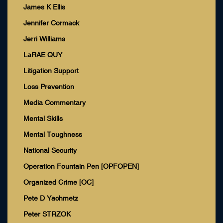
James K Ellis
Jennifer Cormack
Jerri Williams
LaRAE QUY
Litigation Support
Loss Prevention
Media Commentary
Mental Skills
Mental Toughness
National Security
Operation Fountain Pen [OPFOPEN]
Organized Crime [OC]
Pete D Yachmetz
Peter STRZOK