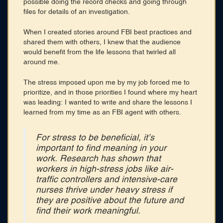
possible doing the record checks and going through
files for details of an investigation.
When I created stories around FBI best practices and
shared them with others, I knew that the audience
would benefit from the life lessons that twirled all
around me.
The stress imposed upon me by my job forced me to
prioritize, and in those priorities I found where my heart
was leading: I wanted to write and share the lessons I
learned from my time as an FBI agent with others.
For stress to be beneficial, it’s
important to find meaning in your
work. Research has shown that
workers in high-stress jobs like air-
traffic controllers and intensive-care
nurses thrive under heavy stress if
they are positive about the future and
find their work meaningful.