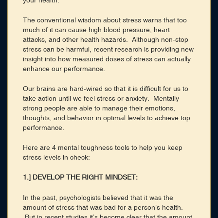
your health.
The conventional wisdom about stress warns that too
much of it can cause high blood pressure, heart
attacks, and other health hazards. Although non-stop
stress can be harmful, recent research is providing new
insight into how measured doses of stress can actually
enhance our performance.
Our brains are hard-wired so that it is difficult for us to
take action until we feel stress or anxiety. Mentally
strong people are able to manage their emotions,
thoughts, and behavior in optimal levels to achieve top
performance.
Here are 4 mental toughness tools to help you keep
stress levels in check:
1.] DEVELOP THE RIGHT MINDSET:
In the past, psychologists believed that it was the
amount of stress that was bad for a person’s health.
But in recent studies it’s become clear that the amount