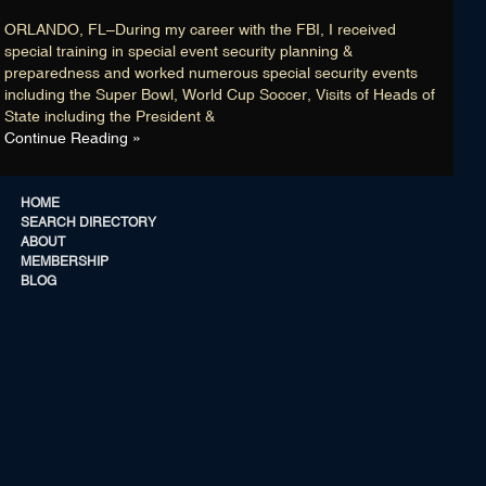
Membership
ORLANDO, FL–During my career with the FBI, I received
Blog
special training in special event security planning &
preparedness and worked numerous special security events
Login
including the Super Bowl, World Cup Soccer, Visits of Heads of
State including the President &
Continue Reading »
CONNECT WITH US
HOME
SEARCH DIRECTORY
ABOUT
CONNECT WITH US
MEMBERSHIP
BLOG
HOME
SEARCH DIRECTORY
ABOUT
MEMBERSHIP
BLOG
List Members are “retired” FBI AGENTS / ANALYSTS with no known current
©
affiliation with the FBI, U.S Department of Justice and/or the United States
20
Government … that is unless a Member has credentials indicating he/she is