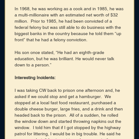
In 1968, he was working as a cook and in 1985, he was
a multi-millionaire with an estimated net worth of $32
million. Prior to 1985, he had been convicted of a
federal felony but was still able to do business with the
biggest banks in the country because he told them “up
front” that he had a felony conviction.
His son once stated, “He had an eighth-grade
education, but he was brilliant. He would never talk
down to a person.”
Interesting Incidents:
I was taking CW back to prison one afternoon and, he
asked if we could stop and get a hamburger. We
stopped at a local fast food restaurant, purchased a
double cheese burger, large fries, and a drink and then
headed back to the prison. All of a sudden, he rolled
the window down and started throwing napkins out the
window. I told him that if I got stopped by the highway
patrol for littering, I would be in big trouble. He said he