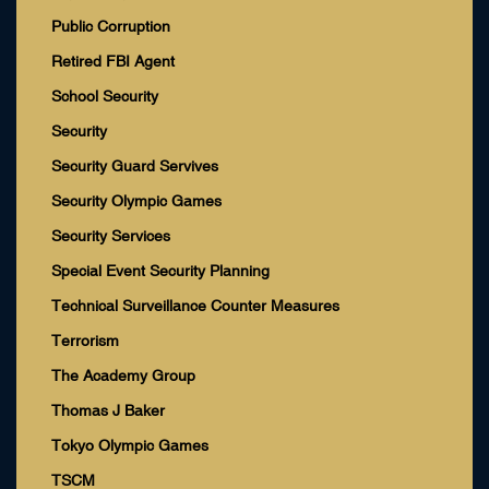
Public Corruption
Retired FBI Agent
School Security
Security
Security Guard Servives
Security Olympic Games
Security Services
Special Event Security Planning
Technical Surveillance Counter Measures
Terrorism
The Academy Group
Thomas J Baker
Tokyo Olympic Games
TSCM