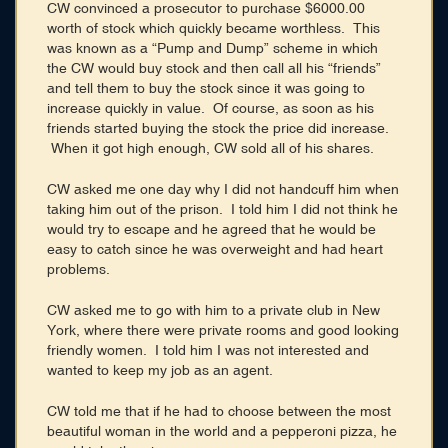
CW convinced a prosecutor to purchase $6000.00
worth of stock which quickly became worthless. This
was known as a “Pump and Dump” scheme in which
the CW would buy stock and then call all his “friends”
and tell them to buy the stock since it was going to
increase quickly in value. Of course, as soon as his
friends started buying the stock the price did increase.
When it got high enough, CW sold all of his shares.
CW asked me one day why I did not handcuff him when
taking him out of the prison. I told him I did not think he
would try to escape and he agreed that he would be
easy to catch since he was overweight and had heart
problems.
CW asked me to go with him to a private club in New
York, where there were private rooms and good looking
friendly women. I told him I was not interested and
wanted to keep my job as an agent.
CW told me that if he had to choose between the most
beautiful woman in the world and a pepperoni pizza, he