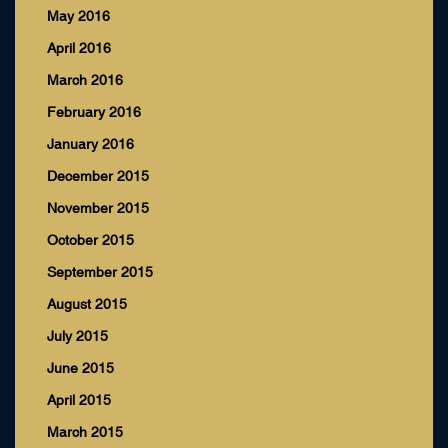
May 2016
April 2016
March 2016
February 2016
January 2016
December 2015
November 2015
October 2015
September 2015
August 2015
July 2015
June 2015
April 2015
March 2015