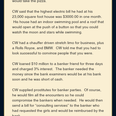
would take the pizza.
CW said that the highest electric bill he had at his
23,000 square foot house was $3000.00 in one month.
His house had an indoor swimming pool and a roof that
would open at the push of a button so that you could
watch the moon and stars while swimming.
CW had a chauffer driven stretch limo for business, plus
a Rolls Royce, and BMW. CW told me that you had to
look successful to convince people that you were.
CW loaned $10 million to a banker friend for three days
and charged 3% interest. The banker needed the
money since the bank examiners would be at his bank
soon and he was short of cash.
CW supplied prostitutes for banker parties. Of course,
he would film all the encounters so he could
compromise the bankers when needed. He would then
send a bill for “consulting services” to the banker who
had requested the girls and would be reimbursed by the
bank.