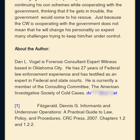
continuing his con schemes while cooperating with the
government, thinking that if he gets in trouble, the
government would come to his rescue. Just because
the CW is cooperating with the government does not
mean that he will change his personality so expect
many challenges trying to keep him/her under control.
About the Author:
Dan L. Vogel is Forensic Consultant Expert Witness
based in Oklahoma City. He has 27 years of Federal
law enforcement experience and has testified as an
expert in Federal and state courts. He is currently a
member of the Consulting Committee, The American
Investigative Society of Cold Cases.
dv
*****@co*.n
et
[1]
Fitzgerald, Dennis G. Informants and
Undercover Operations: A Practical Guide to Law,
Policy, and Procedures, CRC Press, 2007. Chapters 1.2
and 1.2.2.