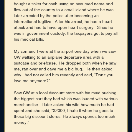
bought a ticket for cash using an assumed name and
flew out of the country to a small island where he was
later arrested by the police after becoming an
international fugitive. After his arrest, he had a heart
attack and had to have open heart surgery. Since he
was in government custody, the taxpayers got to pay all
his medical bills.
My son and I were at the airport one day when we saw
CW walking to an airplane departure area with a
suitcase and briefcase. He dropped both when he saw
me, ran over and gave me a big hug. He then asked
why I had not called him recently and said, “Don‘t you
love me anymore?”
Saw CW at a local discount store with his maid pushing
the biggest cart they had which was loaded with various
merchandise. I later asked his wife how much he had
spent and she said, “$2000, I hate it when he goes to
those big discount stores. He always spends too much
money.”