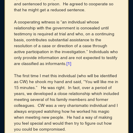
and sentenced to prison. He agreed to cooperate so
that he might get a reduced sentence.
A cooperating witness is “an individual whose
relationship with the government is concealed until
testimony is required at trial and who, on a continuing
basis, contributes substantial assistance to the
resolution of a case or direction of a case through
active participation in the investigation.” Individuals who
only provide information and are not expected to testify
are classified as informants.
[1]
The first time I met this individual (who will be identified
as CW) he shook my hand and said, “You will like me in
15 minutes.” He was right. In fact, over a period of
years, we developed a close relationship which included
meeting several of his family members and former
colleagues. CW was a very charismatic individual and I
always enjoyed watching how he worked his magic
when meeting new people. He had a way of making
you feel special and would then try to figure out how
you could be compromised.