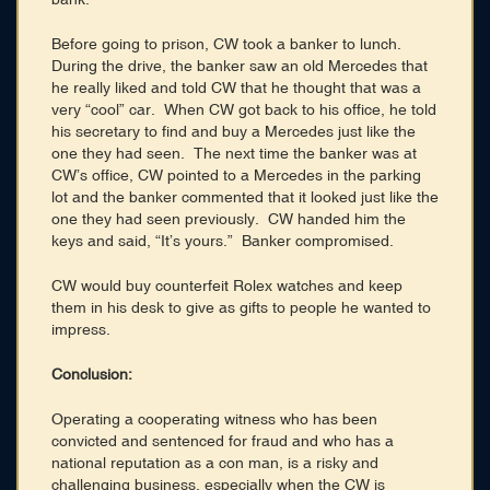
Before going to prison, CW took a banker to lunch.
During the drive, the banker saw an old Mercedes that
he really liked and told CW that he thought that was a
very “cool” car. When CW got back to his office, he told
his secretary to find and buy a Mercedes just like the
one they had seen. The next time the banker was at
CW’s office, CW pointed to a Mercedes in the parking
lot and the banker commented that it looked just like the
one they had seen previously. CW handed him the
keys and said, “It’s yours.” Banker compromised.
CW would buy counterfeit Rolex watches and keep
them in his desk to give as gifts to people he wanted to
impress.
Conclusion:
Operating a cooperating witness who has been
convicted and sentenced for fraud and who has a
national reputation as a con man, is a risky and
challenging business, especially when the CW is