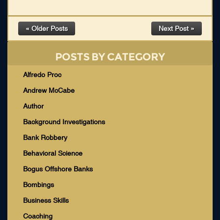
« Older Posts
Next Post »
POSTS BY CATEGORY
Alfredo Proc
Andrew McCabe
Author
Background Investigations
Bank Robbery
Behavioral Science
Bogus Offshore Banks
Bombings
Business Skills
Coaching