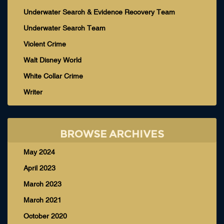
Underwater Search & Evidence Recovery Team
Underwater Search Team
Violent Crime
Walt Disney World
White Collar Crime
Writer
BROWSE ARCHIVES
May 2024
April 2023
March 2023
March 2021
October 2020