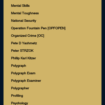
Mental Skills
Mental Toughness
National Security
Operation Fountain Pen [OPFOPEN]
Organized Crime [OC]
Pete D Yachmetz
Peter STRZOK
Phillip Karl Kitzer
Polygraph
Polygraph Exam
Polygraph Examiner
Polygrapher
Profiling
Psychology