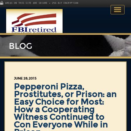
AREAS ON THIS SITE ARE SECURE • 256-BIT ENCRYPTION
BLOG
Home
JUNE 28, 2015
Search Directory
Pepperoni Pizza,
Prostitutes, or Prison: an
Publications
Easy Choice for Most:
How a Cooperating
Skillsets
Witness Continued to
About
Con Everyone While in