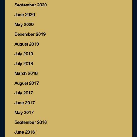
September 2020
June 2020
May 2020
December 2019
August 2019
July 2019
July 2018
March 2018
August 2017
July 2017
June 2017
May 2017
September 2016
June 2016