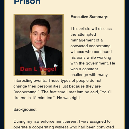
Prison
Membership
Blog
Executive Summary:
Login
This article will discuss
the attempted
management of a
CONNECT WITH US
convicted cooperating
witness who continued
HOME
his cons while working
SEARCH DIRECTORY
with the government. He
ABOUT
was a constant
MEMBERSHIP
challenge with many
BLOG
interesting events. These types of people do not
change their personalities just because they are
“cooperating.” The first time I met him he said, “You’ll
like me in 15 minutes.” He was right.
Background:
During my law enforcement career, I was assigned to
operate a cooperating witness who had been convicted