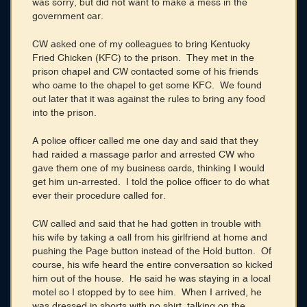
was sorry, but did not want to make a mess in the
government car.
CW asked one of my colleagues to bring Kentucky
Fried Chicken (KFC) to the prison. They met in the
prison chapel and CW contacted some of his friends
who came to the chapel to get some KFC. We found
out later that it was against the rules to bring any food
into the prison.
A police officer called me one day and said that they
had raided a massage parlor and arrested CW who
gave them one of my business cards, thinking I would
get him un-arrested. I told the police officer to do what
ever their procedure called for.
CW called and said that he had gotten in trouble with
his wife by taking a call from his girlfriend at home and
pushing the Page button instead of the Hold button. Of
course, his wife heard the entire conversation so kicked
him out of the house. He said he was staying in a local
motel so I stopped by to see him. When I arrived, he
was dressed in shorts with no shirt, talking on the