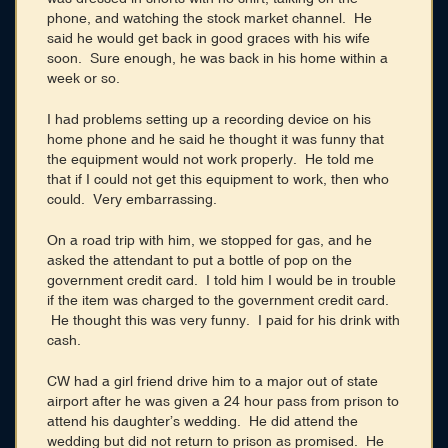
phone, and watching the stock market channel. He
said he would get back in good graces with his wife
soon. Sure enough, he was back in his home within a
week or so.
I had problems setting up a recording device on his
home phone and he said he thought it was funny that
the equipment would not work properly. He told me
that if I could not get this equipment to work, then who
could. Very embarrassing.
On a road trip with him, we stopped for gas, and he
asked the attendant to put a bottle of pop on the
government credit card. I told him I would be in trouble
if the item was charged to the government credit card.
He thought this was very funny. I paid for his drink with
cash.
CW had a girl friend drive him to a major out of state
airport after he was given a 24 hour pass from prison to
attend his daughter’s wedding. He did attend the
wedding but did not return to prison as promised. He