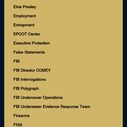
Elvis Presley
Employment
Entrapment
EPCOT Center
Executive Protection
False Statements
FBI
FBI Director COMEY
FBI Interrogations
FBI Polygraph
FBI Undercover Operations
FBI Underwater Evidence Response Team
Firearms
FISA