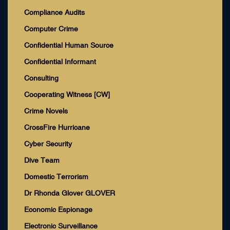
Compliance Audits
Computer Crime
Confidential Human Source
Confidential Informant
Consulting
Cooperating Witness [CW]
Crime Novels
CrossFire Hurricane
Cyber Security
Dive Team
Domestic Terrorism
Dr Rhonda Glover GLOVER
Economic Espionage
Electronic Surveillance