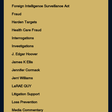
Foreign Intelligence Surveillance Act
Fraud
Harden Targets
Health Care Fraud
Interrogations
Investigations
J. Edgar Hoover
James K Ellis
Jennifer Cormack
Jerri Williams
LaRAE QUY
Litigation Support
Loss Prevention
Media Commentary