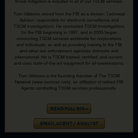
threat mitigation is included in all of our TSCM services.
FBI Undercover Operations
FBI Underwater Search Evidence Response Team
Tom Gibbons retired from the FBI as a division Technical
FBI Underwater Search Recovery Team
Advisor, responsible for electronic surveillance and
TSCM investigations. He conducted TSCM investigations
FBI Violent Crime
for the FBI beginning in 1991, and in 2005 began
FBI Weapons Mass Destruction
conducting TSCM services worldwide for corporations
FBI White Collar Crime
and individuals, as well as providing training to the FBI
and other law enforcement agencies domestic and
Firearms
international. He is TSCM trained, certified, and current,
Foreign Police Cooperation
and uses state-of-the-art equipment for all examinations.
Fugitives
Tom Gibbons is the founding member of The TSCM
Health Care Fraud
Network (www.tscmnet.com), an affiliation of retired FBI
Hostage Negotiation
Agents conducting TSCM services professionally.
Hostage Rescue
Intellectual Property
Intelligence
READ FULL BIO »
Interrogation
EMAIL AGENT / ANALYST
Interstate Transportation Stolen Property
Interview