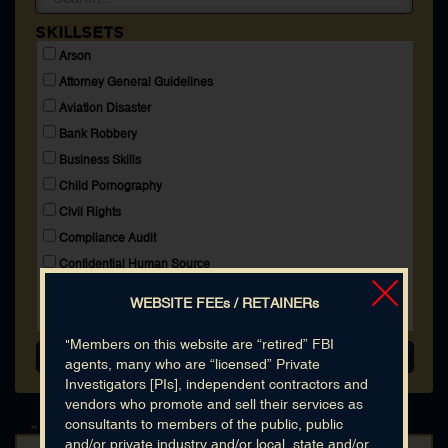
Membership
SKILLSETS
Blog
Arson
Login
Attorney General Guidelines
Aviation Disaster
Bank Robbery
CONNECT WITH US
Business Skills
Child Pornography
HOME
SEARCH DIRECTORY
Civil Rights
ABOUT
Compliance Audit
MEMBERSHIP
BLOG
Confidential Human Source
Cooperating Witness
WEBSITE FEEs / RETAINERs
Copyright Infringement
Crime Aboard High Seas
"Members on this website are “retired” FBI
agents, many who are “licensed” Private
Espionage
Investigators [PIs], independent contractors and
Explosives
vendors who promote and sell their services as
Extortion
consultants to members of the public, public
« Back to All Results
and/or private industry and/or local, state and/or
FBI Accounting