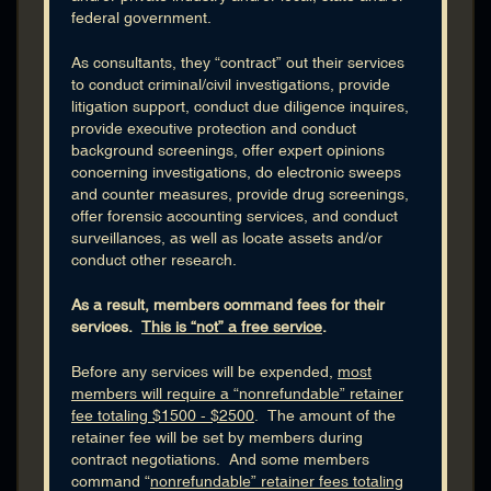
federal government.
FBI Agent
FBI Art Theft
As consultants, they “contract” out their services
to conduct criminal/civil investigations, provide
FBI Background Investigations
litigation support, conduct due diligence inquires,
FBI Bankruptcy Fraud
provide executive protection and conduct
FBI Computer Forensics
background screenings, offer expert opinions
FBI Confidential Informant
concerning investigations, do electronic sweeps
and counter measures, provide drug screenings,
FBI Counterintelligence
offer forensic accounting services, and conduct
FBI Counterterrorism
surveillances, as well as locate assets and/or
FBI Cyber Crime
conduct other research.
FBI Dive Team
As a result, members command fees for their
FBI Drug Investigations
services.
This is “not” a free service
.
FBI Electronic Surveillance
THOMAS M. GIBBONS
FBI Embezzlement
Before any services will be expended,
most
TOM GIBBONS & ASSOC - Chicago | Certified Tech Trained Agent
members will require a “nonrefundable” retainer
FBI Entrapment
[TTA] | Technical Surveillance CounterMeasures [TSCM] |
fee totaling $1500 - $2500
. The amount of the
Electronic Surveillance Expert
FBI Environmental Crime
retainer fee will be set by members during
FBI Evidence
Cell
: 217-306-6579
contract negotiations. And some members
command “
nonrefundable” retainer fees totaling
FBI False Statement
Current Location:
Chicago, Illinois, USA